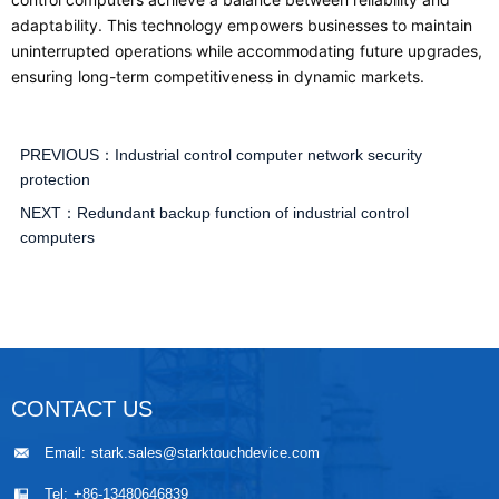
adaptability. This technology empowers businesses to maintain
uninterrupted operations while accommodating future upgrades,
ensuring long-term competitiveness in dynamic markets.
PREVIOUS：
Industrial control computer network security
protection
NEXT：
Redundant backup function of industrial control
computers
CONTACT US
Email:
stark.sales@starktouchdevice.com
Tel:
+86-13480646839