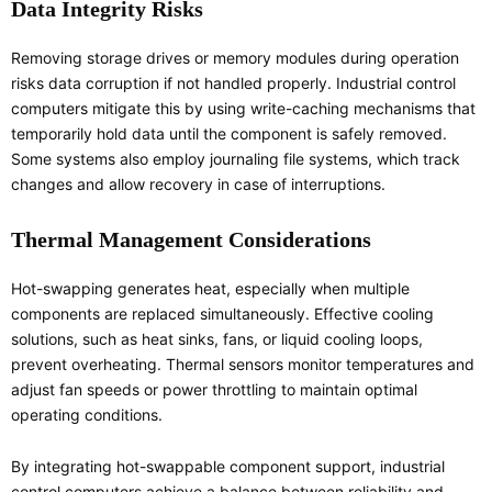
Data Integrity Risks
Removing storage drives or memory modules during operation
risks data corruption if not handled properly. Industrial control
computers mitigate this by using write-caching mechanisms that
temporarily hold data until the component is safely removed.
Some systems also employ journaling file systems, which track
changes and allow recovery in case of interruptions.
Thermal Management Considerations
Hot-swapping generates heat, especially when multiple
components are replaced simultaneously. Effective cooling
solutions, such as heat sinks, fans, or liquid cooling loops,
prevent overheating. Thermal sensors monitor temperatures and
adjust fan speeds or power throttling to maintain optimal
operating conditions.
By integrating hot-swappable component support, industrial
control computers achieve a balance between reliability and