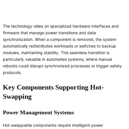
The technology relies on specialized hardware interfaces and
firmware that manage power transitions and data
synchronization. When a component is removed, the system
automatically redistributes workloads or switches to backup
modules, maintaining stability. This seamless transition is
particularly valuable in automated systems, where manual
reboots could disrupt synchronized processes or trigger safety
protocols.
Key Components Supporting Hot-
Swapping
Power Management Systems
Hot-swappable components require intelligent power