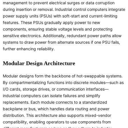
management to prevent electrical surges or data corruption
during insertion or removal. Industrial control computers integrate
power supply units (PSUs) with soft-start and current-limiting
features. These PSUs gradually apply power to new
components, ensuring stable voltage levels and protecting
sensitive electronics. Additionally, redundant power paths allow
systems to draw power from alternate sources if one PSU fails,
further enhancing reliability.
Modular Design Architecture
Modular designs form the backbone of hot-swappable systems.
By compartmentalizing functions into discrete modules—such as
I/O cards, storage drives, or communication interfaces—
industrial computers can isolate failures and simplify
replacements. Each module connects to a standardized
backplane or bus, which handles data routing and power
distribution. This architecture also supports mixed-vendor
compatibility, enabling operators to use components from