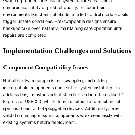
swapping reduces the risk of system failures that could
compromise safety or product quality. In hazardous
environments like chemical plants, a failed control module could
trigger unsafe conditions. Hot-swappable designs ensure
backups take over instantly, maintaining safe operation until
repairs are completed.
Implementation Challenges and Solutions
Component Compatibility Issues
Not all hardware supports hot-swapping, and mixing
incompatible components can lead to system instability. To
address this, industries adopt standardized interfaces like PCI
Express or USB 3.0, which define electrical and mechanical
specifications for hot-pluggable devices. Additionally, pre-
validation testing ensures components work seamlessly with
existing systems before deployment.