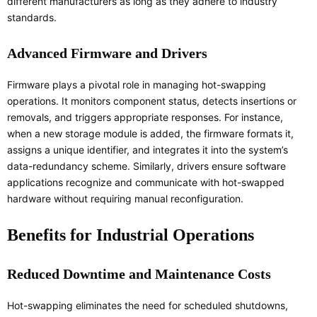
different manufacturers as long as they adhere to industry
standards.
Advanced Firmware and Drivers
Firmware plays a pivotal role in managing hot-swapping
operations. It monitors component status, detects insertions or
removals, and triggers appropriate responses. For instance,
when a new storage module is added, the firmware formats it,
assigns a unique identifier, and integrates it into the system’s
data-redundancy scheme. Similarly, drivers ensure software
applications recognize and communicate with hot-swapped
hardware without requiring manual reconfiguration.
Benefits for Industrial Operations
Reduced Downtime and Maintenance Costs
Hot-swapping eliminates the need for scheduled shutdowns,