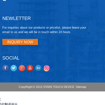
NEWLETTER
For inquiries about our products or pricelist, please leave your
email to us and we will be in touch within 24 hours.
INQUIRY NOW
SOCIAL
CopyRight © 2015 STARK TOUCH DEVICE
Sitemap
文
对此翻译评分