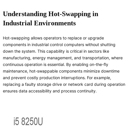
Understanding Hot-Swapping in
Industrial Environments
Hot-swapping allows operators to replace or upgrade
components in industrial control computers without shutting
down the system. This capability is critical in sectors like
manufacturing, energy management, and transportation, where
continuous operation is essential. By enabling on-the-fly
maintenance, hot-swappable components minimize downtime
and prevent costly production interruptions. For example,
replacing a faulty storage drive or network card during operation
ensures data accessibility and process continuity.