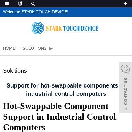
Welcome STARK TOUCH DEVICE!
HOME
SOLUTIONS
Solutions
Support for hot-swappable components of
industrial control computers
Hot-Swappable Component
Support in Industrial Control
Computers