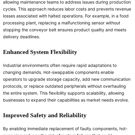
allowing maintenance teams to address issues during production
cycles. This approach reduces labor costs and prevents revenue
losses associated with halted operations. For example, in a food
processing plant, replacing a malfunctioning sensor without
stopping the conveyor belt ensures product quality and meets
delivery deadlines.
Enhanced System Flexibility
Industrial environments often require rapid adaptations to
changing demands. Hot-swappable components enable
operators to upgrade storage capacity, add new communication
protocols, or replace outdated peripherals without overhauling
the entire system. This flexibility supports scalability, allowing
businesses to expand their capabilities as market needs evolve.
Improved Safety and Reliability
By enabling immediate replacement of faulty components, hot-