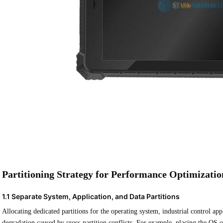
Partitioning Strategy for Performance Optimizatio
1.1 Separate System, Application, and Data Partitions
Allocating dedicated partitions for the operating system, industrial control ap
degradation caused by cross-partition conflicts. For example, placing the OS on