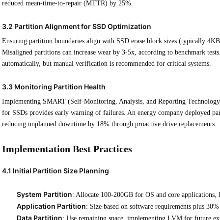
reduced mean-time-to-repair (MTTR) by 25%.
3.2 Partition Alignment for SSD Optimization
Ensuring partition boundaries align with SSD erase block sizes (typically 4KB)
Misaligned partitions can increase wear by 3-5x, according to benchmark test
automatically, but manual verification is recommended for critical systems.
3.3 Monitoring Partition Health
Implementing SMART (Self-Monitoring, Analysis, and Reporting Technology) 
for SSDs provides early warning of failures. An energy company deployed part
reducing unplanned downtime by 18% through proactive drive replacements.
Implementation Best Practices
4.1 Initial Partition Size Planning
System Partition
: Allocate 100-200GB for OS and core applications, 
Application Partition
: Size based on software requirements plus 30
Data Partition
: Use remaining space, implementing LVM for future ex