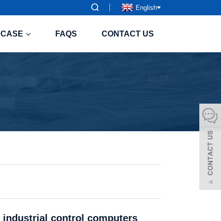
English
CASE
FAQS
CONTACT US
 industrial control computers