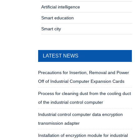
Artificial intelligence
Smart education
Smart city
LATEST NEWS
Precautions for Insertion, Removal and Power
Off of Industrial Computer Expansion Cards
Process for cleaning dust from the cooling duct
of the industrial control computer
Industrial control computer data encryption
transmission adapter
Installation of encryption module for industrial