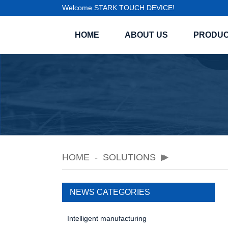
Welcome STARK TOUCH DEVICE!
HOME
ABOUT US
PRODU
HOME
SOLUTIONS
NEWS CATEGORIES
Intelligent manufacturing