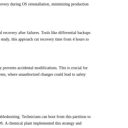
ecovery during OS reinstallation, minimizing production
 recovery after failures. Tools like differential backups
study, this approach cut recovery time from 4 hours to
 prevents accidental modifications. This is crucial for
ems, where unauthorized changes could lead to safety
oubleshooting. Technicians can boot from this partition to
OS. A chemical plant implemented this strategy and