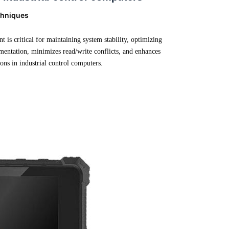
chniques
 is critical for maintaining system stability, optimizing
gmentation, minimizes read/write conflicts, and enhances
ions in industrial control computers.