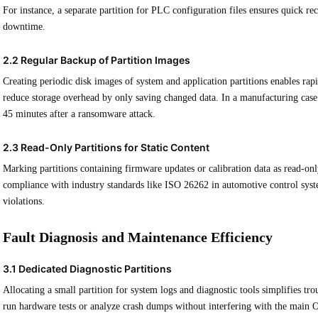
For instance, a separate partition for PLC configuration files ensures quick r
downtime.
2.2 Regular Backup of Partition Images
Creating periodic disk images of system and application partitions enables rapid
reduce storage overhead by only saving changed data. In a manufacturing case 
45 minutes after a ransomware attack.
2.3 Read-Only Partitions for Static Content
Marking partitions containing firmware updates or calibration data as read-only
compliance with industry standards like ISO 26262 in automotive control syst
violations.
Fault Diagnosis and Maintenance Efficiency
3.1 Dedicated Diagnostic Partitions
Allocating a small partition for system logs and diagnostic tools simplifies tr
run hardware tests or analyze crash dumps without interfering with the main 