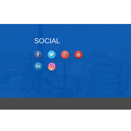
SOCIAL