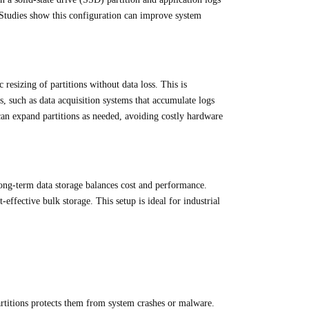
 Studies show this configuration can improve system
sizing of partitions without data loss. This is
ts, such as data acquisition systems that accumulate logs
 can expand partitions as needed, avoiding costly hardware
ong-term data storage balances cost and performance.
ffective bulk storage. This setup is ideal for industrial
partitions protects them from system crashes or malware.