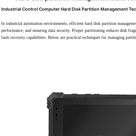
Industrial Control Computer Hard Disk Partition Management Te
In industrial automation environments, efficient hard disk partition management
performance, and ensuring data security. Proper partitioning reduces disk fra
fault recovery capabilities. Below are practical techniques for managing partit