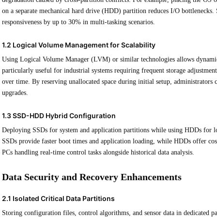
on a separate mechanical hard drive (HDD) partition reduces I/O bottlenecks.
responsiveness by up to 30% in multi-tasking scenarios.
1.2 Logical Volume Management for Scalability
Using Logical Volume Manager (LVM) or similar technologies allows dynamic re
particularly useful for industrial systems requiring frequent storage adjustmen
over time. By reserving unallocated space during initial setup, administrators
upgrades.
1.3 SSD-HDD Hybrid Configuration
Deploying SSDs for system and application partitions while using HDDs for l
SSDs provide faster boot times and application loading, while HDDs offer cost-e
PCs handling real-time control tasks alongside historical data analysis.
Data Security and Recovery Enhancements
2.1 Isolated Critical Data Partitions
Storing configuration files, control algorithms, and sensor data in dedicated 