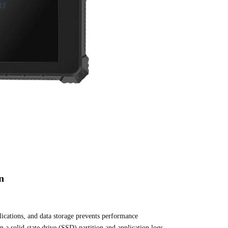
n
plications, and data storage prevents performance
 a solid-state drive (SSD) partition and application logs