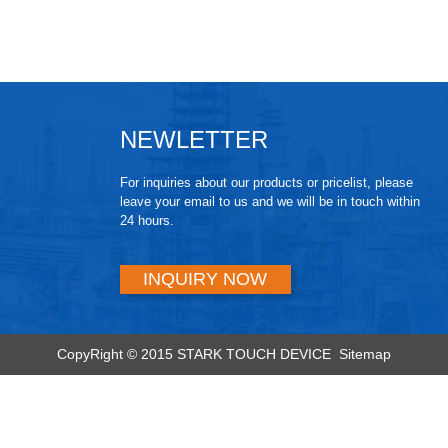
NEWLETTER
For inquiries about our products or pricelist, please
leave your email to us and we will be in touch within
24 hours.
INQUIRY NOW
CopyRight © 2015 STARK TOUCH DEVICE
Sitemap