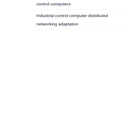
control computers
Industrial control computer distributed
networking adaptation