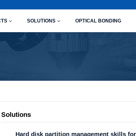
CTS
SOLUTIONS
OPTICAL BONDING
Solutions
Hard disk partition management skills for