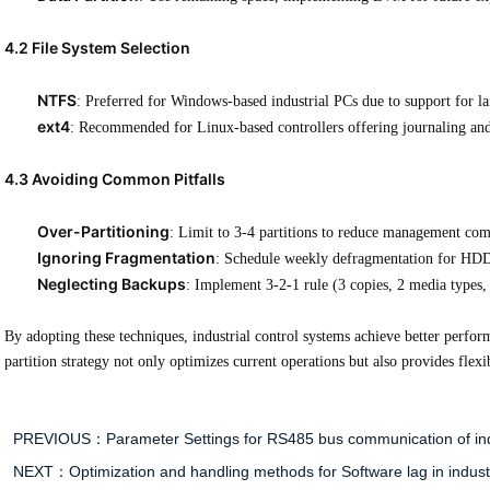
4.2 File System Selection
NTFS
: Preferred for Windows-based industrial PCs due to support for la
ext4
: Recommended for Linux-based controllers offering journaling an
4.3 Avoiding Common Pitfalls
Over-Partitioning
: Limit to 3-4 partitions to reduce management com
Ignoring Fragmentation
: Schedule weekly defragmentation for HDD 
Neglecting Backups
: Implement 3-2-1 rule (3 copies, 2 media types, 
By adopting these techniques, industrial control systems achieve better perform
partition strategy not only optimizes current operations but also provides flexi
PREVIOUS：
Parameter Settings for RS485 bus communication of ind
NEXT：
Optimization and handling methods for Software lag in indust