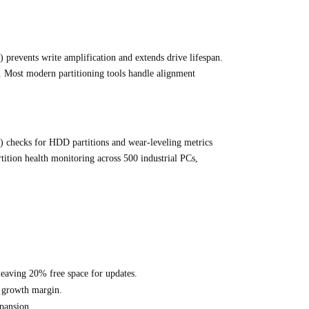
 prevents write amplification and extends drive lifespan.
s. Most modern partitioning tools handle alignment
checks for HDD partitions and wear-leveling metrics
ition health monitoring across 500 industrial PCs,
leaving 20% free space for updates.
% growth margin.
pansion.