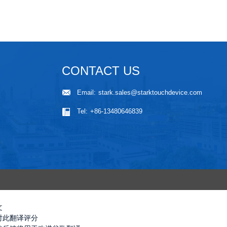
CONTACT US
Email:
stark.sales@starktouchdevice.com
Tel:
+86-13480646839
文
对此翻译评分