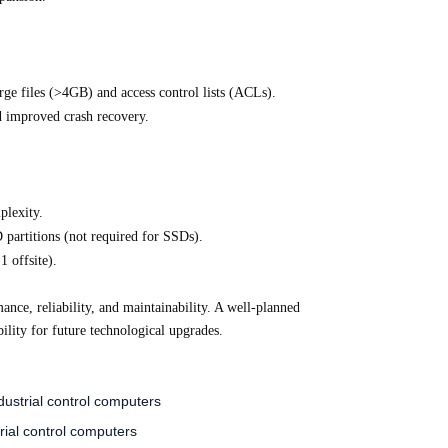
rge files (>4GB) and access control lists (ACLs).
d improved crash recovery.
plexity.
partitions (not required for SSDs).
1 offsite).
ance, reliability, and maintainability. A well-planned
bility for future technological upgrades.
ustrial control computers
rial control computers