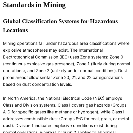
Standards in Mining
Global Classification Systems for Hazardous
Locations
Mining operations fall under hazardous area classifications where
explosive atmospheres may exist. The International
Electrotechnical Commission (IEC) uses Zone systems: Zone 0
(continuous explosive gas presence), Zone 1 (likely during normal
operations), and Zone 2 (unlikely under normal conditions). Dust-
prone areas follow similar Zone 20, 21, and 22 categorizations
based on dust concentration levels.
In North America, the National Electrical Code (NEC) employs
Class and Division systems. Class I covers gas hazards (Groups
A-D for specific gases like methane or hydrogen), while Class II
addresses combustible dust (Groups E-G for coal, grain, or metal
dust). Division 1 indicates explosive conditions exist during
normal operations, whereas Division 2 applies to abnormal