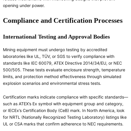
opening under power.
Compliance and Certification Processes
International Testing and Approval Bodies
Mining equipment must undergo testing by accredited
laboratories like UL, TÜV, or SGS to verify compliance with
standards like IEC 60079, ATEX Directive 2014/34/EU, or NEC
500/505. These tests evaluate enclosure strength, temperature
limits, and protection method effectiveness through simulated
explosion scenarios and environmental stress tests.
Certification marks indicate compliance with specific standards—
such as ATEX’s Ex symbol with equipment group and category,
or IECEx’s Certification Body (CeB) mark. In North America, look
for NRTL (Nationally Recognized Testing Laboratory) listings like
UL or CSA marks that confirm adherence to NEC requirements.