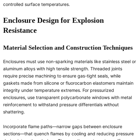
controlled surface temperatures.
Enclosure Design for Explosion
Resistance
Material Selection and Construction Techniques
Enclosures must use non-sparking materials like stainless steel or
aluminum alloys with high tensile strength. Threaded joints
require precise machining to ensure gas-tight seals, while
gaskets made from silicone or fluorocarbon elastomers maintain
integrity under temperature extremes. For pressurized
enclosures, use transparent polycarbonate windows with metal
reinforcement to withstand pressure differentials without
shattering.
Incorporate flame paths—narrow gaps between enclosure
sections—that quench flames by cooling and reducing pressure