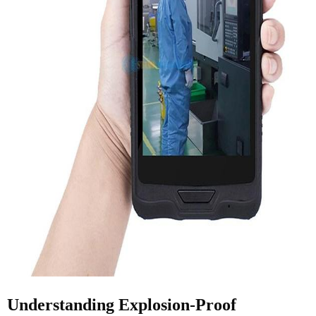
Understanding Explosion-Proof