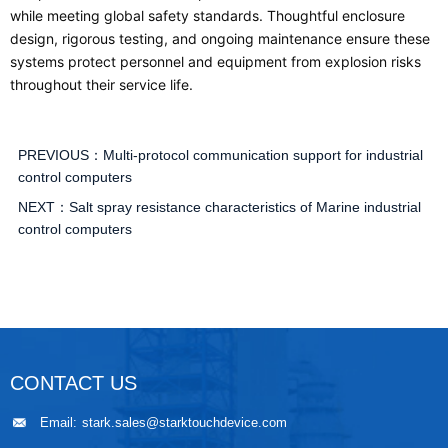
while meeting global safety standards. Thoughtful enclosure
design, rigorous testing, and ongoing maintenance ensure these
systems protect personnel and equipment from explosion risks
throughout their service life.
PREVIOUS：
Multi-protocol communication support for industrial
control computers
NEXT：
Salt spray resistance characteristics of Marine industrial
control computers
CONTACT US
Email:
stark.sales@starktouchdevice.com