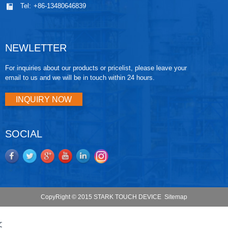
Tel:
+86-13480646839
NEWLETTER
For inquiries about our products or pricelist, please leave your
email to us and we will be in touch within 24 hours.
INQUIRY NOW
SOCIAL
CopyRight © 2015 STARK TOUCH DEVICE
Sitemap
文