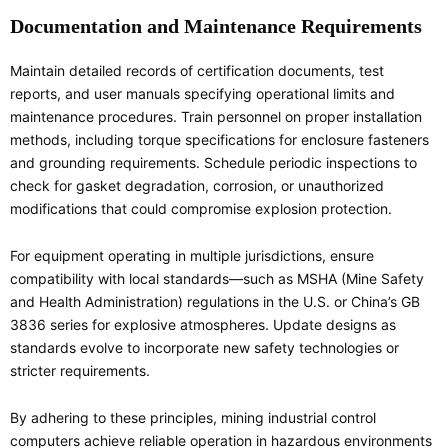
Documentation and Maintenance Requirements
Maintain detailed records of certification documents, test
reports, and user manuals specifying operational limits and
maintenance procedures. Train personnel on proper installation
methods, including torque specifications for enclosure fasteners
and grounding requirements. Schedule periodic inspections to
check for gasket degradation, corrosion, or unauthorized
modifications that could compromise explosion protection.
For equipment operating in multiple jurisdictions, ensure
compatibility with local standards—such as MSHA (Mine Safety
and Health Administration) regulations in the U.S. or China’s GB
3836 series for explosive atmospheres. Update designs as
standards evolve to incorporate new safety technologies or
stricter requirements.
By adhering to these principles, mining industrial control
computers achieve reliable operation in hazardous environments