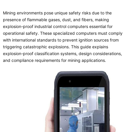
Mining environments pose unique safety risks due to the
presence of flammable gases, dust, and fibers, making
explosion-proof industrial control computers essential for
operational safety. These specialized computers must comply
with international standards to prevent ignition sources from
triggering catastrophic explosions. This guide explains
explosion-proof classification systems, design considerations,
and compliance requirements for mining applications.