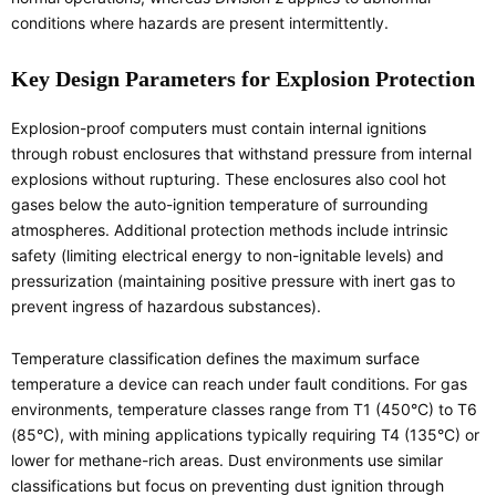
conditions where hazards are present intermittently.
Key Design Parameters for Explosion Protection
Explosion-proof computers must contain internal ignitions
through robust enclosures that withstand pressure from internal
explosions without rupturing. These enclosures also cool hot
gases below the auto-ignition temperature of surrounding
atmospheres. Additional protection methods include intrinsic
safety (limiting electrical energy to non-ignitable levels) and
pressurization (maintaining positive pressure with inert gas to
prevent ingress of hazardous substances).
Temperature classification defines the maximum surface
temperature a device can reach under fault conditions. For gas
environments, temperature classes range from T1 (450°C) to T6
(85°C), with mining applications typically requiring T4 (135°C) or
lower for methane-rich areas. Dust environments use similar
classifications but focus on preventing dust ignition through