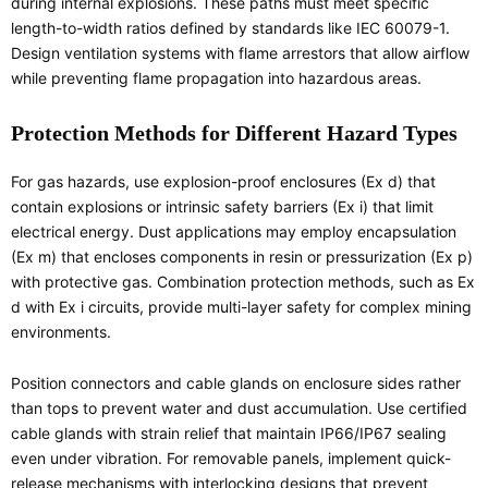
during internal explosions. These paths must meet specific
length-to-width ratios defined by standards like IEC 60079-1.
Design ventilation systems with flame arrestors that allow airflow
while preventing flame propagation into hazardous areas.
Protection Methods for Different Hazard Types
For gas hazards, use explosion-proof enclosures (Ex d) that
contain explosions or intrinsic safety barriers (Ex i) that limit
electrical energy. Dust applications may employ encapsulation
(Ex m) that encloses components in resin or pressurization (Ex p)
with protective gas. Combination protection methods, such as Ex
d with Ex i circuits, provide multi-layer safety for complex mining
environments.
Position connectors and cable glands on enclosure sides rather
than tops to prevent water and dust accumulation. Use certified
cable glands with strain relief that maintain IP66/IP67 sealing
even under vibration. For removable panels, implement quick-
release mechanisms with interlocking designs that prevent