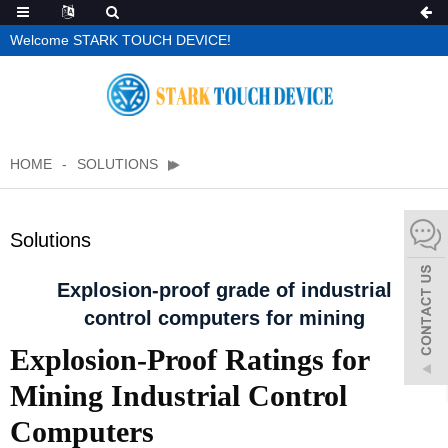
Welcome STARK TOUCH DEVICE!
HOME
SOLUTIONS
Solutions
Explosion-proof grade of industrial
control computers for mining
Explosion-Proof Ratings for
Mining Industrial Control
Computers