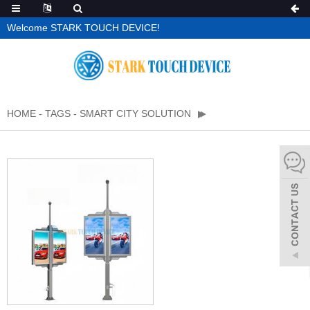
Welcome STARK TOUCH DEVICE!
HOME
-
TAGS
-
SMART CITY SOLUTION