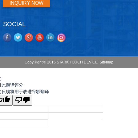
INQUIRY NOW
SOCIAL
CopyRight © 2015 STARK TOUCH DEVICE
Sitemap
文
对此翻译评分
的反馈将用于改进谷歌翻译