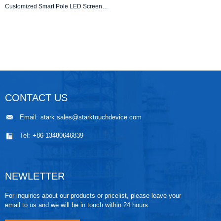
Customized Smart Pole LED Screens for Outdoor Advertising & Smart City Applications
CONTACT US
Email:
stark.sales@starktouchdevice.com
Tel:
+86-13480646839
NEWLETTER
For inquiries about our products or pricelist, please leave your
email to us and we will be in touch within 24 hours.