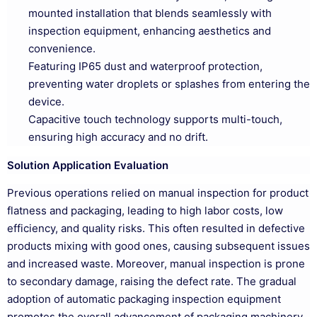
mounted installation that blends seamlessly with
inspection equipment, enhancing aesthetics and
convenience.
Featuring IP65 dust and waterproof protection,
preventing water droplets or splashes from entering the
device.
Capacitive touch technology supports multi-touch,
ensuring high accuracy and no drift.
Solution Application Evaluation
Previous operations relied on manual inspection for product
flatness and packaging, leading to high labor costs, low
efficiency, and quality risks. This often resulted in defective
products mixing with good ones, causing subsequent issues
and increased waste. Moreover, manual inspection is prone
to secondary damage, raising the defect rate. The gradual
adoption of automatic packaging inspection equipment
promotes the overall advancement of packaging machinery,