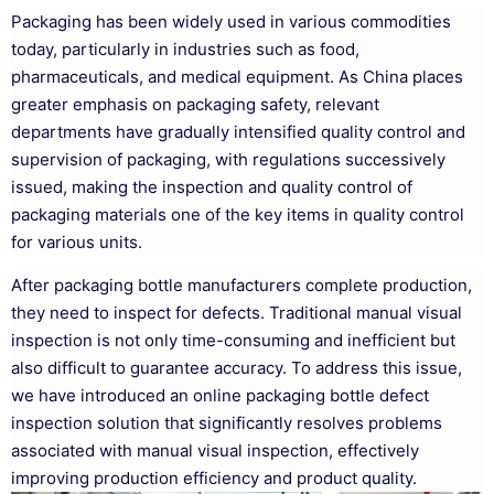
Packaging has been widely used in various commodities
today, particularly in industries such as food,
pharmaceuticals, and medical equipment. As China places
greater emphasis on packaging safety, relevant
departments have gradually intensified quality control and
supervision of packaging, with regulations successively
issued, making the inspection and quality control of
packaging materials one of the key items in quality control
for various units.
After packaging bottle manufacturers complete production,
they need to inspect for defects. Traditional manual visual
inspection is not only time-consuming and inefficient but
also difficult to guarantee accuracy. To address this issue,
we have introduced an online packaging bottle defect
inspection solution that significantly resolves problems
associated with manual visual inspection, effectively
improving production efficiency and product quality.