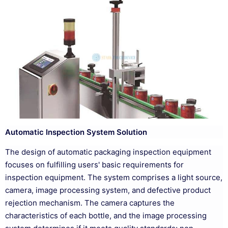
Automatic Inspection System Solution
The design of automatic packaging inspection equipment
focuses on fulfilling users' basic requirements for
inspection equipment. The system comprises a light source,
camera, image processing system, and defective product
rejection mechanism. The camera captures the
characteristics of each bottle, and the image processing