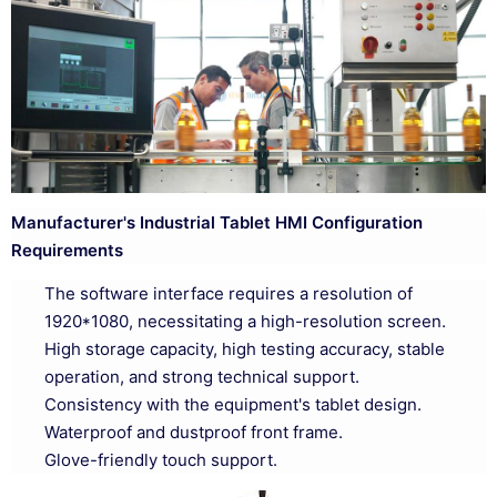
Manufacturer's Industrial Tablet HMI Configuration
Requirements
The software interface requires a resolution of
1920*1080, necessitating a high-resolution screen.
High storage capacity, high testing accuracy, stable
operation, and strong technical support.
Consistency with the equipment's tablet design.
Waterproof and dustproof front frame.
Glove-friendly touch support.