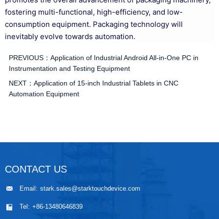
fostering multi-functional, high-efficiency, and low-
consumption equipment. Packaging technology will
inevitably evolve towards automation.
PREVIOUS：
Application of Industrial Android All-in-One PC in
Instrumentation and Testing Equipment
NEXT：
Application of 15-inch Industrial Tablets in CNC
Automation Equipment
CONTACT US
Email:
stark.sales@starktouchdevice.com
Tel:
+86-13480646839