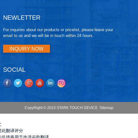
NEWLETTER
For inquiries about our products or pricelist, please leave your
email to us and we will be in touch within 24 hours.
INQUIRY NOW
SOCIAL
CopyRight © 2015 STARK TOUCH DEVICE
Sitemap
文
对此翻译评分
的反馈将用于改进谷歌翻译