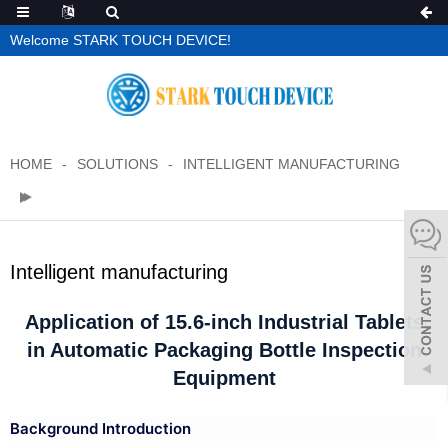
Welcome STARK TOUCH DEVICE!
HOME
SOLUTIONS
INTELLIGENT MANUFACTURING
Intelligent manufacturing
Application of 15.6-inch Industrial Tablets
in Automatic Packaging Bottle Inspection
Equipment
Background Introduction