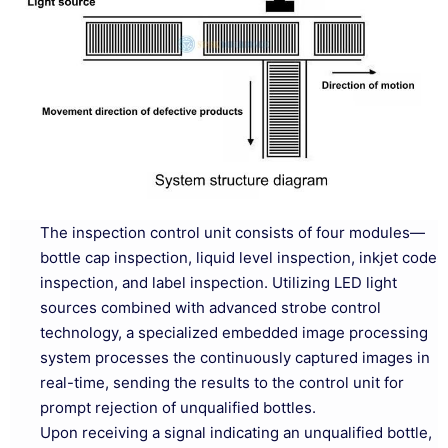
The inspection control unit consists of four modules—
bottle cap inspection, liquid level inspection, inkjet code
inspection, and label inspection. Utilizing LED light
sources combined with advanced strobe control
technology, a specialized embedded image processing
system processes the continuously captured images in
real-time, sending the results to the control unit for
prompt rejection of unqualified bottles.
Upon receiving a signal indicating an unqualified bottle,