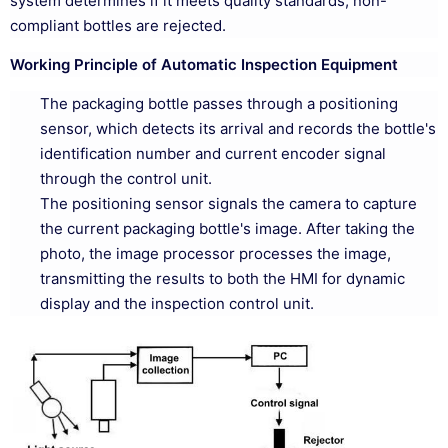
system determines if it meets quality standards; non-
compliant bottles are rejected.
Working Principle of Automatic Inspection Equipment
The packaging bottle passes through a positioning
sensor, which detects its arrival and records the bottle's
identification number and current encoder signal
through the control unit.
The positioning sensor signals the camera to capture
the current packaging bottle's image. After taking the
photo, the image processor processes the image,
transmitting the results to both the HMI for dynamic
display and the inspection control unit.