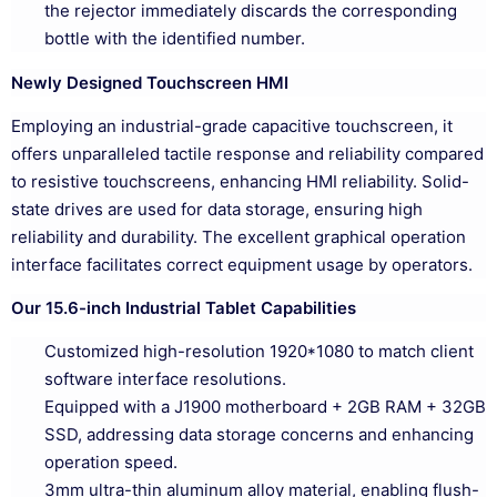
the rejector immediately discards the corresponding
bottle with the identified number.
Newly Designed Touchscreen HMI
Employing an industrial-grade capacitive touchscreen, it
offers unparalleled tactile response and reliability compared
to resistive touchscreens, enhancing HMI reliability. Solid-
state drives are used for data storage, ensuring high
reliability and durability. The excellent graphical operation
interface facilitates correct equipment usage by operators.
Our 15.6-inch Industrial Tablet Capabilities
Customized high-resolution 1920*1080 to match client
software interface resolutions.
Equipped with a J1900 motherboard + 2GB RAM + 32GB
SSD, addressing data storage concerns and enhancing
operation speed.
3mm ultra-thin aluminum alloy material, enabling flush-