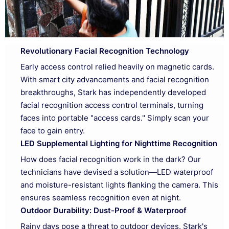
Revolutionary Facial Recognition Technology
Early access control relied heavily on magnetic cards.
With smart city advancements and facial recognition
breakthroughs, Stark has independently developed
facial recognition access control terminals, turning
faces into portable "access cards." Simply scan your
face to gain entry.
LED Supplemental Lighting for Nighttime Recognition
How does facial recognition work in the dark? Our
technicians have devised a solution—LED waterproof
and moisture-resistant lights flanking the camera. This
ensures seamless recognition even at night.
Outdoor Durability: Dust-Proof & Waterproof
Rainy days pose a threat to outdoor devices. Stark's