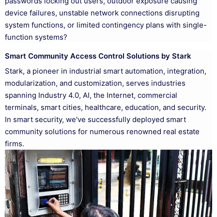
passwords locking out users, outdoor exposure causing
device failures, unstable network connections disrupting
system functions, or limited contingency plans with single-
function systems?
Smart Community Access Control Solutions by Stark
Stark, a pioneer in industrial smart automation, integration,
modularization, and customization, serves industries
spanning Industry 4.0, AI, the Internet, commercial
terminals, smart cities, healthcare, education, and security.
In smart security, we've successfully deployed smart
community solutions for numerous renowned real estate
firms.