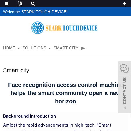
Welcome STARK TOUCH DEVICE!
HOME
SOLUTIONS
SMART CITY
Smart city
Face recognition access control machine
helps the smart community open a new
horizon
Background Introduction
Amidst the rapid advancements in high-tech, "Smart