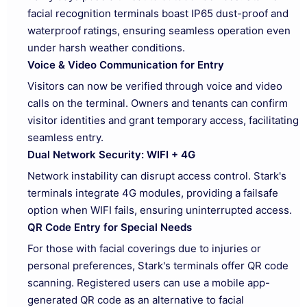
facial recognition terminals boast IP65 dust-proof and
waterproof ratings, ensuring seamless operation even
under harsh weather conditions.
Voice & Video Communication for Entry
Visitors can now be verified through voice and video
calls on the terminal. Owners and tenants can confirm
visitor identities and grant temporary access, facilitating
seamless entry.
Dual Network Security: WIFI + 4G
Network instability can disrupt access control. Stark's
terminals integrate 4G modules, providing a failsafe
option when WIFI fails, ensuring uninterrupted access.
QR Code Entry for Special Needs
For those with facial coverings due to injuries or
personal preferences, Stark's terminals offer QR code
scanning. Registered users can use a mobile app-
generated QR code as an alternative to facial