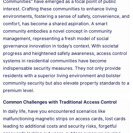
Communities" have emerged as a focal point of public
interest. Crafting these communities to enhance living
environments, fostering a sense of safety, convenience, and
comfort, has become a shared aspiration. A smart
community embodies a novel concept in community
management, representing a fresh model of social
governance innovation in today's context. With societal
progress and heightened safety awareness, access control
systems in residential communities have become
indispensable security measures. They not only provide
residents with a superior living environment and bolster
community security but also elevate property standards to a
premium level.
Common Challenges with Traditional Access Control
In daily life, have you encountered scenarios like
malfunctioning magnetic strips on access cards, lost cards
leading to additional costs and security risks, forgetful