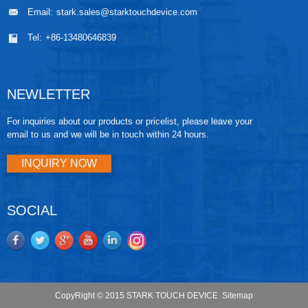
Email:
stark.sales@starktouchdevice.com
Tel:
+86-13480646839
NEWLETTER
For inquiries about our products or pricelist, please leave your
email to us and we will be in touch within 24 hours.
INQUIRY NOW
SOCIAL
CopyRight © 2015 STARK TOUCH DEVICE
Sitemap