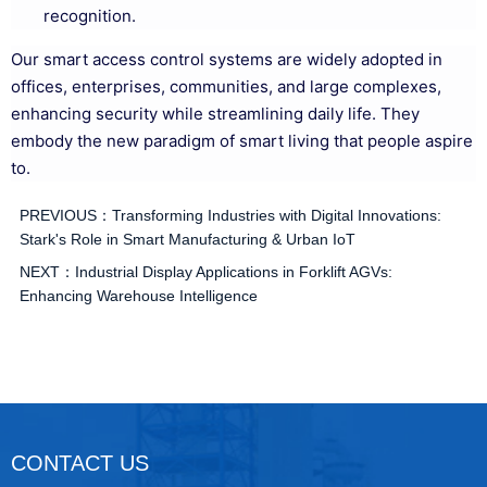
recognition.
Our smart access control systems are widely adopted in
offices, enterprises, communities, and large complexes,
enhancing security while streamlining daily life. They
embody the new paradigm of smart living that people aspire
to.
PREVIOUS：
Transforming Industries with Digital Innovations:
Stark's Role in Smart Manufacturing & Urban IoT
NEXT：
Industrial Display Applications in Forklift AGVs:
Enhancing Warehouse Intelligence
CONTACT US