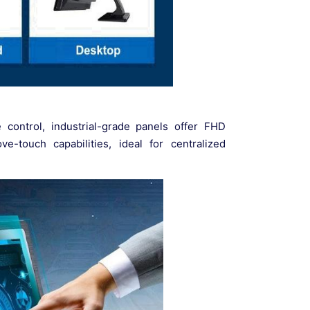
e control, industrial-grade panels offer FHD
e-touch capabilities, ideal for centralized