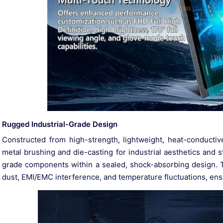
Rugged Industrial-Grade Design
Constructed from high-strength, lightweight, heat-conductiv
metal brushing and die-casting for industrial aesthetics and str
grade components within a sealed, shock-absorbing design. 
dust, EMI/EMC interference, and temperature fluctuations, ensuri