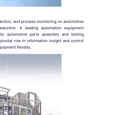
nspection, and process monitoring on automotive
 reduction. A leading automation equipment
its automotive parts assembly and testing
ivotal role in information insight and control
quipment flexibly.