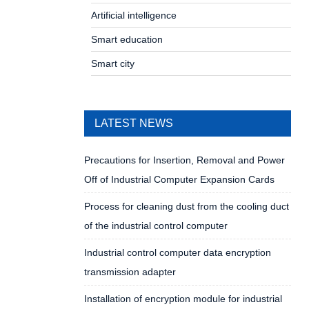
Artificial intelligence
Smart education
Smart city
LATEST NEWS
Precautions for Insertion, Removal and Power
Off of Industrial Computer Expansion Cards
Process for cleaning dust from the cooling duct
of the industrial control computer
Industrial control computer data encryption
transmission adapter
Installation of encryption module for industrial