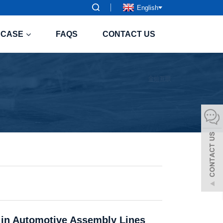
English
CASE
FAQS
CONTACT US
s in Automotive Assembly Lines