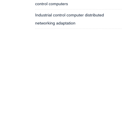
control computers
Industrial control computer distributed
networking adaptation