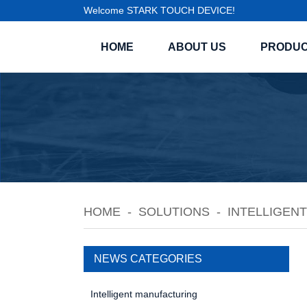
Welcome STARK TOUCH DEVICE!
HOME
ABOUT US
PRODU
HOME
SOLUTIONS
INTELLIGEN
NEWS CATEGORIES
Intelligent manufacturing