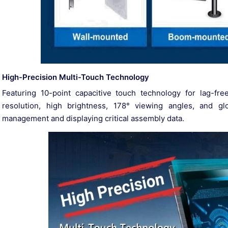
High-Precision Multi-Touch Technology
Featuring 10-point capacitive touch technology for lag-fre
resolution, high brightness, 178° viewing angles, and glov
management and displaying critical assembly data.