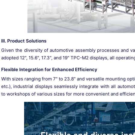
III. Product Solutions
Given the diversity of automotive assembly processes and va
adopted 12", 15.6", 17.3", and 19" TPC-M2 displays, all operating 
Flexible Integration for Enhanced Efficiency
With sizes ranging from 7" to 23.8" and versatile mounting 
etc.), industrial displays seamlessly integrate with all auto
to workshops of various sizes for more convenient and efficien