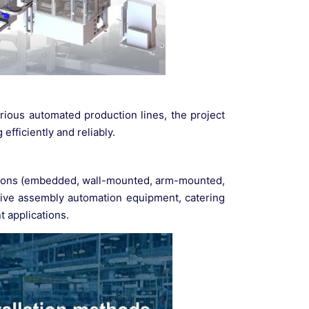
rious automated production lines, the project
efficiently and reliably.
options (embedded, wall-mounted, arm-mounted,
motive assembly automation equipment, catering
t applications.