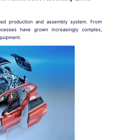
ated production and assembly system. From
ocesses have grown increasingly complex,
equipment.