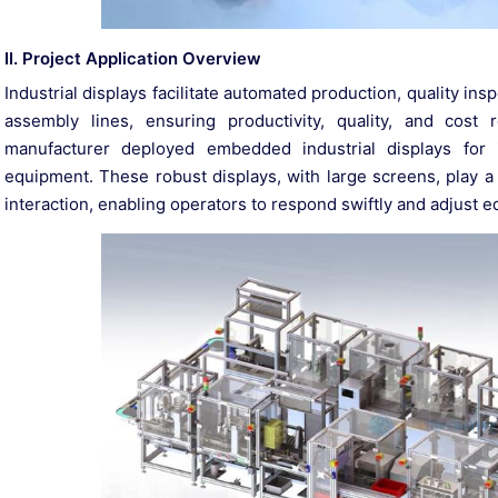
II. Project Application Overview
Industrial displays facilitate automated production, quality i
assembly lines, ensuring productivity, quality, and cost
manufacturer deployed embedded industrial displays for 
equipment. These robust displays, with large screens, play a p
interaction, enabling operators to respond swiftly and adjust e