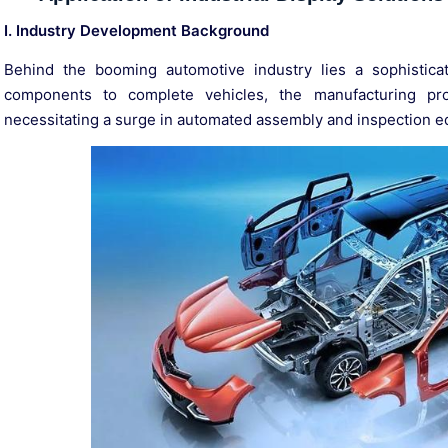
I. Industry Development Background
Behind the booming automotive industry lies a sophistic
components to complete vehicles, the manufacturing pr
necessitating a surge in automated assembly and inspection 