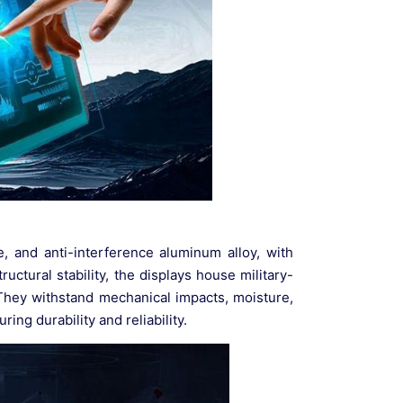
e, and anti-interference aluminum alloy, with
uctural stability, the displays house military-
They withstand mechanical impacts, moisture,
ng durability and reliability.