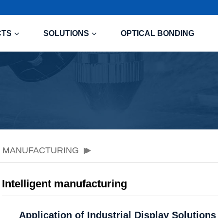
CTS
SOLUTIONS
OPTICAL BONDING
T MANUFACTURING
Intelligent manufacturing
Application of Industrial Display Solution