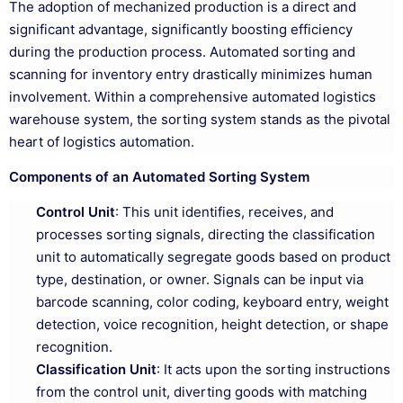
The adoption of mechanized production is a direct and
significant advantage, significantly boosting efficiency
during the production process. Automated sorting and
scanning for inventory entry drastically minimizes human
involvement. Within a comprehensive automated logistics
warehouse system, the sorting system stands as the pivotal
heart of logistics automation.
Components of an Automated Sorting System
Control Unit
: This unit identifies, receives, and
processes sorting signals, directing the classification
unit to automatically segregate goods based on product
type, destination, or owner. Signals can be input via
barcode scanning, color coding, keyboard entry, weight
detection, voice recognition, height detection, or shape
recognition.
Classification Unit
: It acts upon the sorting instructions
from the control unit, diverting goods with matching