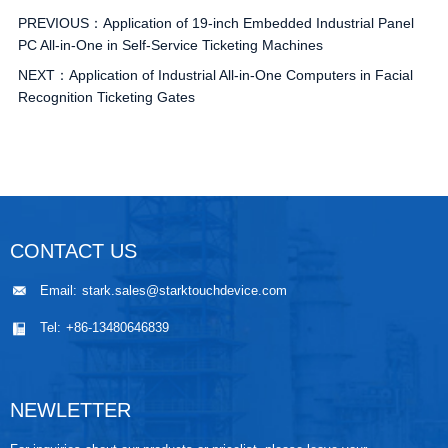
PREVIOUS：
Application of 19-inch Embedded Industrial Panel
PC All-in-One in Self-Service Ticketing Machines
NEXT：
Application of Industrial All-in-One Computers in Facial
Recognition Ticketing Gates
CONTACT US
Email:
stark.sales@starktouchdevice.com
Tel:
+86-13480646839
NEWLETTER