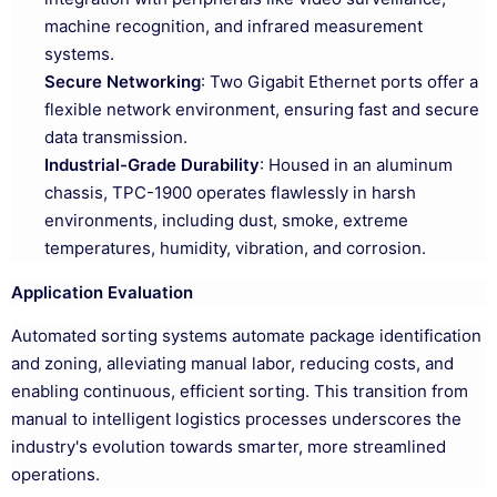
machine recognition, and infrared measurement
systems.
Secure Networking
: Two Gigabit Ethernet ports offer a
flexible network environment, ensuring fast and secure
data transmission.
Industrial-Grade Durability
: Housed in an aluminum
chassis, TPC-1900 operates flawlessly in harsh
environments, including dust, smoke, extreme
temperatures, humidity, vibration, and corrosion.
Application Evaluation
Automated sorting systems automate package identification
and zoning, alleviating manual labor, reducing costs, and
enabling continuous, efficient sorting. This transition from
manual to intelligent logistics processes underscores the
industry's evolution towards smarter, more streamlined
operations.