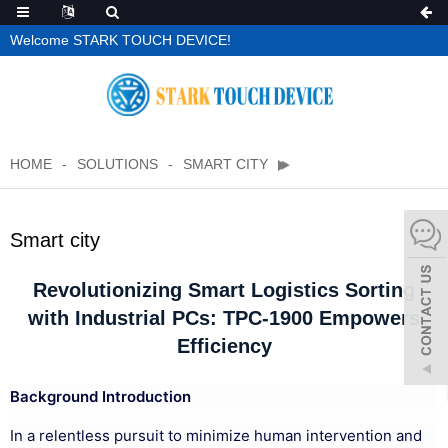
Welcome STARK TOUCH DEVICE!
HOME
SOLUTIONS
SMART CITY
Smart city
Revolutionizing Smart Logistics Sorting
with Industrial PCs: TPC-1900 Empowers
Efficiency
Background Introduction
In a relentless pursuit to minimize human intervention and