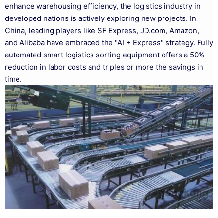
enhance warehousing efficiency, the logistics industry in
developed nations is actively exploring new projects. In
China, leading players like SF Express, JD.com, Amazon,
and Alibaba have embraced the "AI + Express" strategy. Fully
automated smart logistics sorting equipment offers a 50%
reduction in labor costs and triples or more the savings in
time.