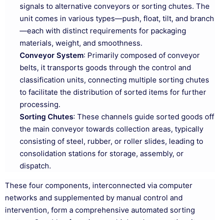
signals to alternative conveyors or sorting chutes. The
unit comes in various types—push, float, tilt, and branch
—each with distinct requirements for packaging
materials, weight, and smoothness.
Conveyor System
: Primarily composed of conveyor
belts, it transports goods through the control and
classification units, connecting multiple sorting chutes
to facilitate the distribution of sorted items for further
processing.
Sorting Chutes
: These channels guide sorted goods off
the main conveyor towards collection areas, typically
consisting of steel, rubber, or roller slides, leading to
consolidation stations for storage, assembly, or
dispatch.
These four components, interconnected via computer
networks and supplemented by manual control and
intervention, form a comprehensive automated sorting