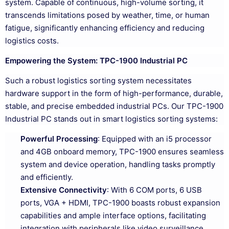
system. Capable of continuous, high-volume sorting, it
transcends limitations posed by weather, time, or human
fatigue, significantly enhancing efficiency and reducing
logistics costs.
Empowering the System: TPC-1900 Industrial PC
Such a robust logistics sorting system necessitates
hardware support in the form of high-performance, durable,
stable, and precise embedded industrial PCs. Our TPC-1900
Industrial PC stands out in smart logistics sorting systems:
Powerful Processing
: Equipped with an i5 processor
and 4GB onboard memory, TPC-1900 ensures seamless
system and device operation, handling tasks promptly
and efficiently.
Extensive Connectivity
: With 6 COM ports, 6 USB
ports, VGA + HDMI, TPC-1900 boasts robust expansion
capabilities and ample interface options, facilitating
integration with peripherals like video surveillance,