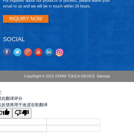
For inquiries about our products or pricelist, please leave your
email to us and we will be in touch within 24 hours.
INQUIRY NOW
SOCIAL
CopyRight © 2015 STARK TOUCH DEVICE
Sitemap
文
对此翻译评分
的反馈将用于改进谷歌翻译