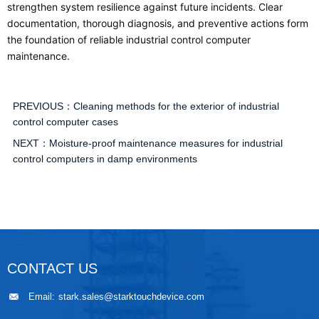
strengthen system resilience against future incidents. Clear
documentation, thorough diagnosis, and preventive actions form
the foundation of reliable industrial control computer
maintenance.
PREVIOUS：
Cleaning methods for the exterior of industrial
control computer cases
NEXT：
Moisture-proof maintenance measures for industrial
control computers in damp environments
CONTACT US
Email:
stark.sales@starktouchdevice.com