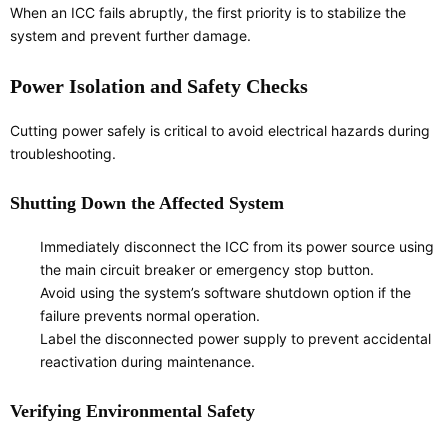
When an ICC fails abruptly, the first priority is to stabilize the
system and prevent further damage.
Power Isolation and Safety Checks
Cutting power safely is critical to avoid electrical hazards during
troubleshooting.
Shutting Down the Affected System
Immediately disconnect the ICC from its power source using
the main circuit breaker or emergency stop button.
Avoid using the system’s software shutdown option if the
failure prevents normal operation.
Label the disconnected power supply to prevent accidental
reactivation during maintenance.
Verifying Environmental Safety