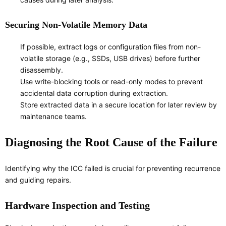
Securing Non-Volatile Memory Data
If possible, extract logs or configuration files from non-
volatile storage (e.g., SSDs, USB drives) before further
disassembly.
Use write-blocking tools or read-only modes to prevent
accidental data corruption during extraction.
Store extracted data in a secure location for later review by
maintenance teams.
Diagnosing the Root Cause of the Failure
Identifying why the ICC failed is crucial for preventing recurrence
and guiding repairs.
Hardware Inspection and Testing