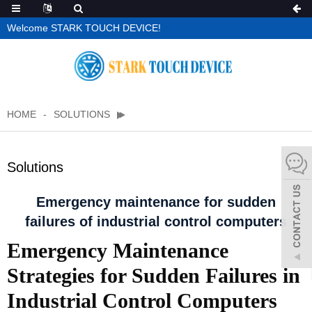
Welcome STARK TOUCH DEVICE!
HOME
SOLUTIONS
Solutions
Emergency maintenance for sudden
failures of industrial control computers
Emergency Maintenance
Strategies for Sudden Failures in
Industrial Control Computers