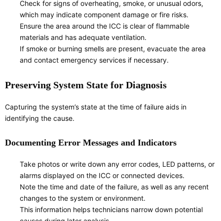
Check for signs of overheating, smoke, or unusual odors,
which may indicate component damage or fire risks.
Ensure the area around the ICC is clear of flammable
materials and has adequate ventilation.
If smoke or burning smells are present, evacuate the area
and contact emergency services if necessary.
Preserving System State for Diagnosis
Capturing the system’s state at the time of failure aids in
identifying the cause.
Documenting Error Messages and Indicators
Take photos or write down any error codes, LED patterns, or
alarms displayed on the ICC or connected devices.
Note the time and date of the failure, as well as any recent
changes to the system or environment.
This information helps technicians narrow down potential
causes during later analysis.