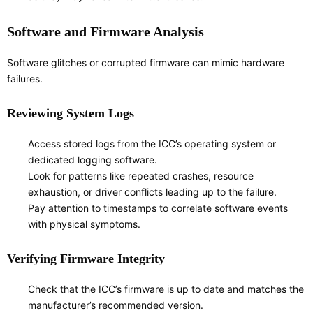
Software and Firmware Analysis
Software glitches or corrupted firmware can mimic hardware
failures.
Reviewing System Logs
Access stored logs from the ICC’s operating system or
dedicated logging software.
Look for patterns like repeated crashes, resource
exhaustion, or driver conflicts leading up to the failure.
Pay attention to timestamps to correlate software events
with physical symptoms.
Verifying Firmware Integrity
Check that the ICC’s firmware is up to date and matches the
manufacturer’s recommended version.