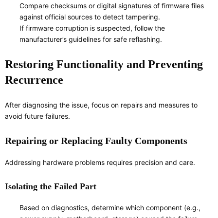
Compare checksums or digital signatures of firmware files
against official sources to detect tampering.
If firmware corruption is suspected, follow the
manufacturer’s guidelines for safe reflashing.
Restoring Functionality and Preventing
Recurrence
After diagnosing the issue, focus on repairs and measures to
avoid future failures.
Repairing or Replacing Faulty Components
Addressing hardware problems requires precision and care.
Isolating the Failed Part
Based on diagnostics, determine which component (e.g.,