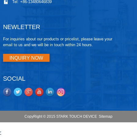
Tel:
+86-13480646839
NEWLETTER
For inquiries about our products or pricelist, please leave your
email to us and we will be in touch within 24 hours.
INQUIRY NOW
SOCIAL
CopyRight © 2015 STARK TOUCH DEVICE
Sitemap
文