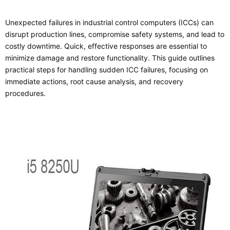
Unexpected failures in industrial control computers (ICCs) can
disrupt production lines, compromise safety systems, and lead to
costly downtime. Quick, effective responses are essential to
minimize damage and restore functionality. This guide outlines
practical steps for handling sudden ICC failures, focusing on
immediate actions, root cause analysis, and recovery
procedures.