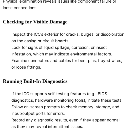
Physical examination reveals issues like component failure or
loose connections.
Checking for Visible Damage
Inspect the ICC’s exterior for cracks, bulges, or discoloration
on the casing or circuit boards.
Look for signs of liquid spillage, corrosion, or insect
infestation, which may indicate environmental factors.
Examine connectors and cables for bent pins, frayed wires,
or loose fittings.
Running Built-In Diagnostics
If the ICC supports self-testing features (e.g., BIOS
diagnostics, hardware monitoring tools), initiate these tests.
Follow on-screen prompts to check memory, storage, and
input/output ports for errors.
Record any diagnostic results, even if they appear normal,
as they may reveal intermittent issues.