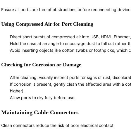
Ensure all ports are free of obstructions before reconnecting device
Using Compressed Air for Port Cleaning
Direct short bursts of compressed air into USB, HDMI, Ethernet,
Hold the case at an angle to encourage dust to fall out rather t
Avoid inserting objects like cotton swabs or toothpicks, whic
Checking for Corrosion or Damage
After cleaning, visually inspect ports for signs of rust, discolora
If corrosion is present, gently clean the affected area with a c
higher).
Allow ports to dry fully before use.
Maintaining Cable Connectors
Clean connectors reduce the risk of poor electrical contact.