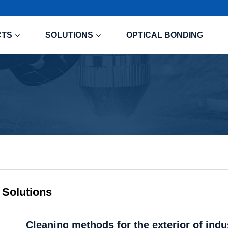
CTS
SOLUTIONS
OPTICAL BONDING
Solutions
Cleaning methods for the exterior of indu