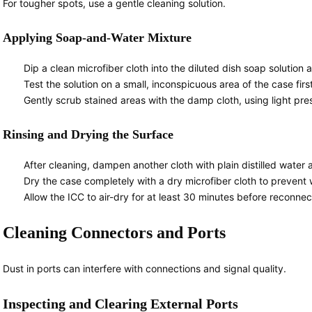
For tougher spots, use a gentle cleaning solution.
Applying Soap-and-Water Mixture
Dip a clean microfiber cloth into the diluted dish soap solution 
Test the solution on a small, inconspicuous area of the case first 
Gently scrub stained areas with the damp cloth, using light pre
Rinsing and Drying the Surface
After cleaning, dampen another cloth with plain distilled wate
Dry the case completely with a dry microfiber cloth to prevent 
Allow the ICC to air-dry for at least 30 minutes before reconne
Cleaning Connectors and Ports
Dust in ports can interfere with connections and signal quality.
Inspecting and Clearing External Ports