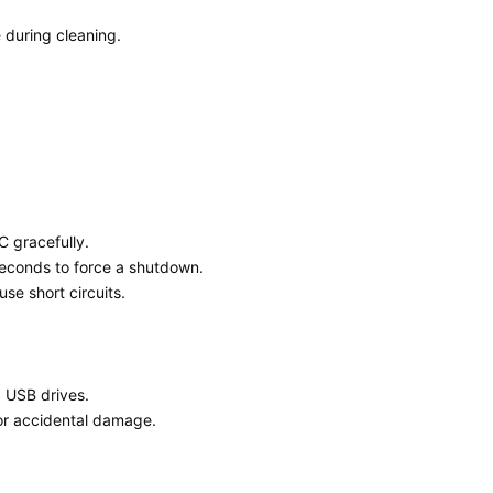
 during cleaning.
 gracefully.
seconds to force a shutdown.
se short circuits.
d USB drives.
or accidental damage.