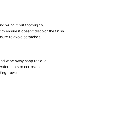
and wring it out thoroughly.
to ensure it doesn’t discolor the finish.
ssure to avoid scratches.
r and wipe away soap residue.
water spots or corrosion.
cting power.