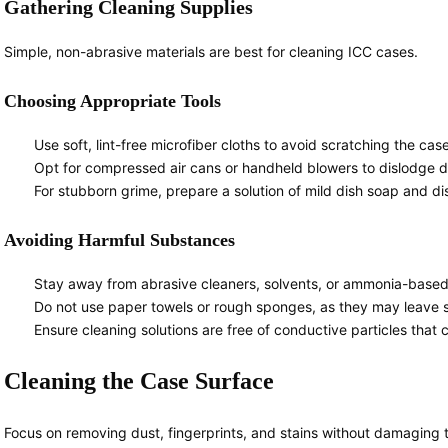
Gathering Cleaning Supplies
Simple, non-abrasive materials are best for cleaning ICC cases.
Choosing Appropriate Tools
Use soft, lint-free microfiber cloths to avoid scratching the cas
Opt for compressed air cans or handheld blowers to dislodge d
For stubborn grime, prepare a solution of mild dish soap and dist
Avoiding Harmful Substances
Stay away from abrasive cleaners, solvents, or ammonia-based
Do not use paper towels or rough sponges, as they may leave sc
Ensure cleaning solutions are free of conductive particles that c
Cleaning the Case Surface
Focus on removing dust, fingerprints, and stains without damaging t