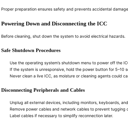
Proper preparation ensures safety and prevents accidental damage
Powering Down and Disconnecting the ICC
Before cleaning, shut down the system to avoid electrical hazards.
Safe Shutdown Procedures
Use the operating system’s shutdown menu to power off the ICC
If the system is unresponsive, hold the power button for 5–10 
Never clean a live ICC, as moisture or cleaning agents could cau
Disconnecting Peripherals and Cables
Unplug all external devices, including monitors, keyboards, an
Remove power cables and network cables to prevent tugging 
Label cables if necessary to simplify reconnection later.