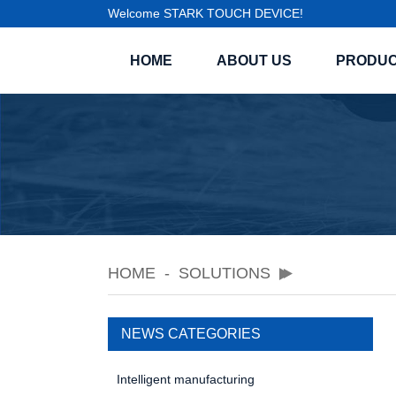
Welcome STARK TOUCH DEVICE!
HOME
ABOUT US
PRODU
HOME
SOLUTIONS
NEWS CATEGORIES
Intelligent manufacturing