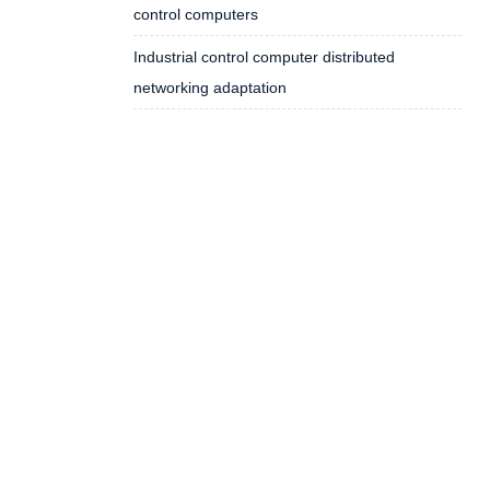
control computers
Industrial control computer distributed
networking adaptation