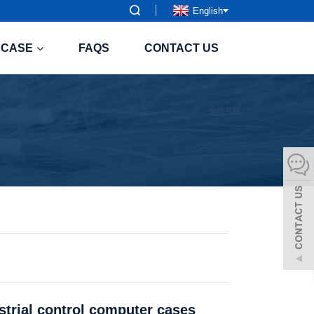
English
CASE
FAQS
CONTACT US
strial control computer cases