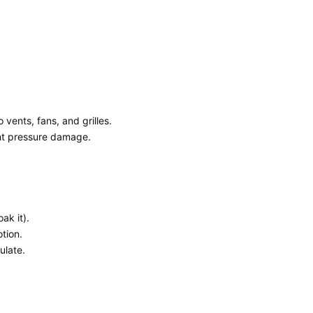
vents, fans, and grilles.
ent pressure damage.
ak it).
otion.
ulate.