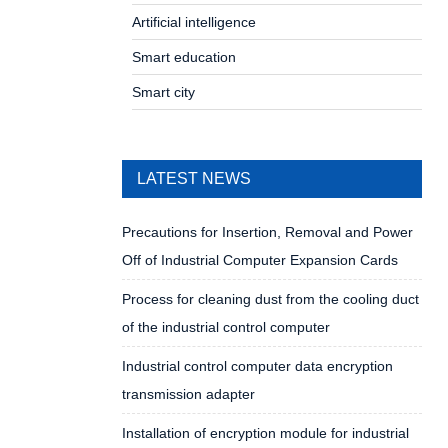
Artificial intelligence
Smart education
Smart city
LATEST NEWS
Precautions for Insertion, Removal and Power
Off of Industrial Computer Expansion Cards
Process for cleaning dust from the cooling duct
of the industrial control computer
Industrial control computer data encryption
transmission adapter
Installation of encryption module for industrial