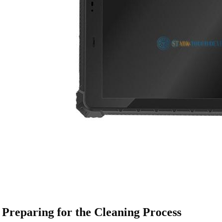
Preparing for the Cleaning Process