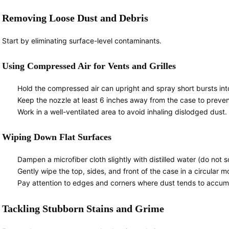
Removing Loose Dust and Debris
Start by eliminating surface-level contaminants.
Using Compressed Air for Vents and Grilles
Hold the compressed air can upright and spray short bursts into 
Keep the nozzle at least 6 inches away from the case to prev
Work in a well-ventilated area to avoid inhaling dislodged dust.
Wiping Down Flat Surfaces
Dampen a microfiber cloth slightly with distilled water (do not so
Gently wipe the top, sides, and front of the case in a circular m
Pay attention to edges and corners where dust tends to accum
Tackling Stubborn Stains and Grime