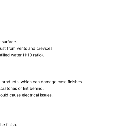
e surface.
ust from vents and crevices.
illed water (1:10 ratio).
 products, which can damage case finishes.
ratches or lint behind.
ould cause electrical issues.
he finish.