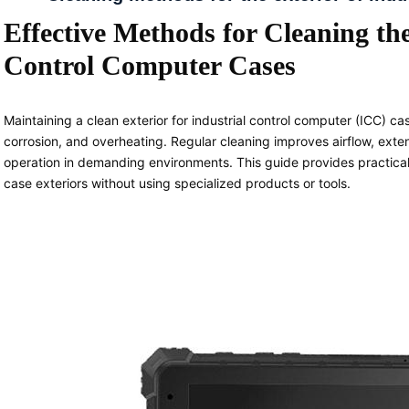
Effective Methods for Cleaning the
Control Computer Cases
Maintaining a clean exterior for industrial control computer (ICC) cas
corrosion, and overheating. Regular cleaning improves airflow, exte
operation in demanding environments. This guide provides practical
case exteriors without using specialized products or tools.