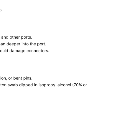
s.
 and other ports.
han deeper into the port.
h could damage connectors.
tion, or bent pins.
otton swab dipped in isopropyl alcohol (70% or