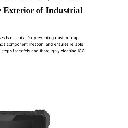
 Exterior of Industrial
es is essential for preventing dust buildup,
nds component lifespan, and ensures reliable
 steps for safely and thoroughly cleaning ICC