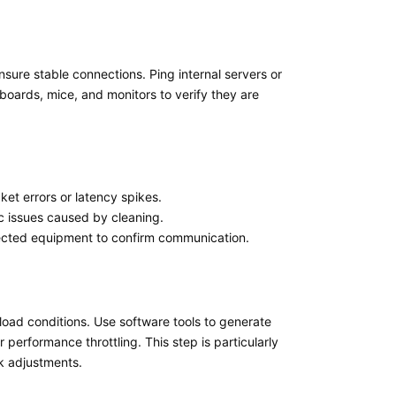
ensure stable connections. Ping internal servers or
boards, mice, and monitors to verify they are
ket errors or latency spikes.
fic issues caused by cleaning.
nected equipment to confirm communication.
kload conditions. Use software tools to generate
performance throttling. This step is particularly
nk adjustments.