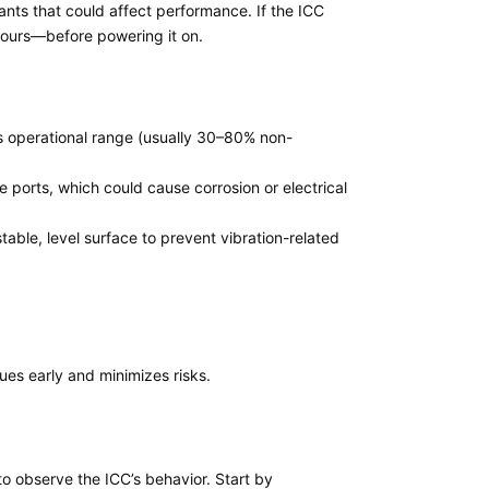
ants that could affect performance. If the ICC
 hours—before powering it on.
’s operational range (usually 30–80% non-
e ports, which could cause corrosion or electrical
table, level surface to prevent vibration-related
ues early and minimizes risks.
o observe the ICC’s behavior. Start by