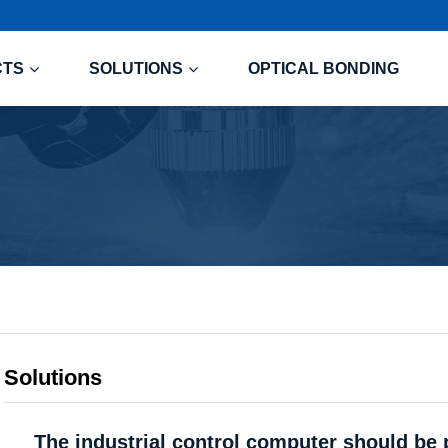
CTS
SOLUTIONS
OPTICAL BONDING
Solutions
The industrial control computer should be 