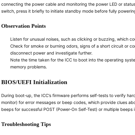
connecting the power cable and monitoring the power LED or status i
switch, press it briefly to initiate standby mode before fully powerin
Observation Points
Listen for unusual noises, such as clicking or buzzing, which co
Check for smoke or burning odors, signs of a short circuit or
disconnect power and investigate further.
Note the time taken for the ICC to boot into the operating sy
memory problems.
BIOS/UEFI Initialization
During boot-up, the ICC’s firmware performs self-tests to verify har
monitor) for error messages or beep codes, which provide clues ab
beeps for successful POST (Power-On Self-Test) or multiple beeps 
Troubleshooting Tips