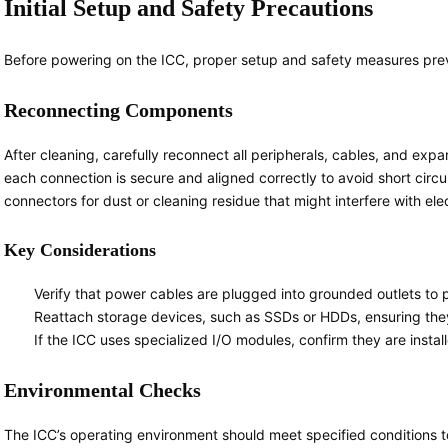
Initial Setup and Safety Precautions
Before powering on the ICC, proper setup and safety measures pre
Reconnecting Components
After cleaning, carefully reconnect all peripherals, cables, and ex
each connection is secure and aligned correctly to avoid short circui
connectors for dust or cleaning residue that might interfere with elec
Key Considerations
Verify that power cables are plugged into grounded outlets to 
Reattach storage devices, such as SSDs or HDDs, ensuring they a
If the ICC uses specialized I/O modules, confirm they are instal
Environmental Checks
The ICC’s operating environment should meet specified conditions t