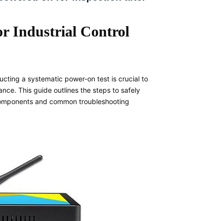
r Industrial Control
ucting a systematic power-on test is crucial to
ce. This guide outlines the steps to safely
l components and common troubleshooting