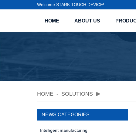
Welcome STARK TOUCH DEVICE!
HOME
ABOUT US
PRODU
HOME
SOLUTIONS
NEWS CATEGORIES
Intelligent manufacturing