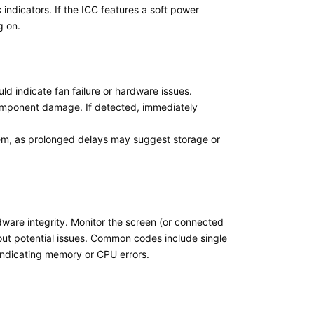
ndicators. If the ICC features a soft power
g on.
uld indicate fan failure or hardware issues.
 component damage. If detected, immediately
stem, as prolonged delays may suggest storage or
dware integrity. Monitor the screen (or connected
out potential issues. Common codes include single
indicating memory or CPU errors.