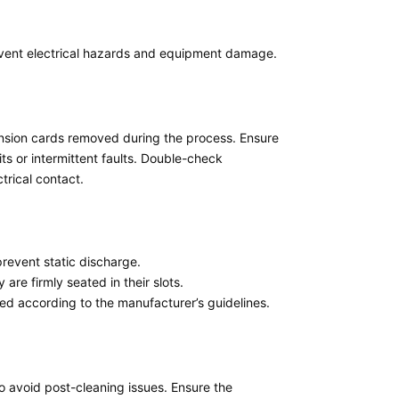
vent electrical hazards and equipment damage.
pansion cards removed during the process. Ensure
ts or intermittent faults. Double-check
trical contact.
prevent static discharge.
re firmly seated in their slots.
led according to the manufacturer’s guidelines.
o avoid post-cleaning issues. Ensure the