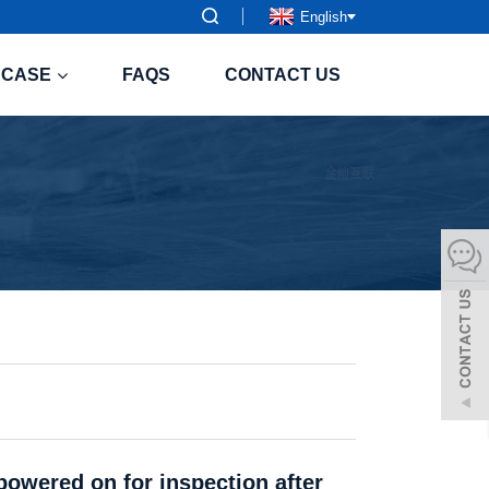
English
CASE
FAQS
CONTACT US
powered on for inspection after