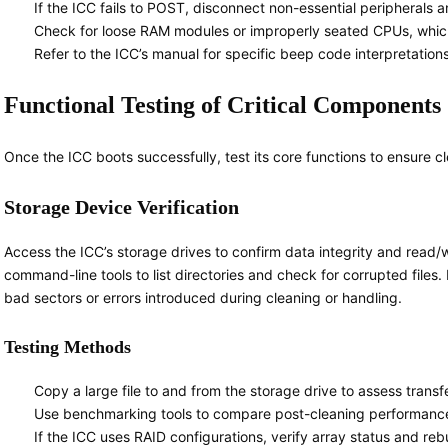
If the ICC fails to POST, disconnect non-essential peripherals a
Check for loose RAM modules or improperly seated CPUs, which a
Refer to the ICC’s manual for specific beep code interpretation
Functional Testing of Critical Components
Once the ICC boots successfully, test its core functions to ensure c
Storage Device Verification
Access the ICC’s storage drives to confirm data integrity and read/wr
command-line tools to list directories and check for corrupted files. R
bad sectors or errors introduced during cleaning or handling.
Testing Methods
Copy a large file to and from the storage drive to assess transfe
Use benchmarking tools to compare post-cleaning performance w
If the ICC uses RAID configurations, verify array status and re