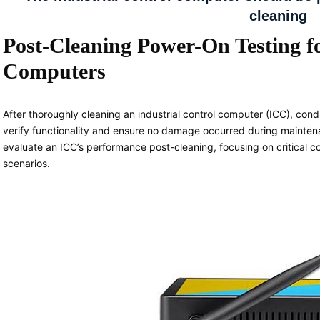
cleaning
Post-Cleaning Power-On Testing fo
Computers
After thoroughly cleaning an industrial control computer (ICC), cond
verify functionality and ensure no damage occurred during maintenan
evaluate an ICC’s performance post-cleaning, focusing on critica
scenarios.