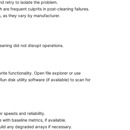
nd retry to isolate the problem.
re frequent culprits in post-cleaning failures.
s, as they vary by manufacturer.
leaning did not disrupt operations.
ite functionality. Open file explorer or use
un disk utility software (if available) to scan for
r speeds and reliability.
ith baseline metrics, if available.
build any degraded arrays if necessary.