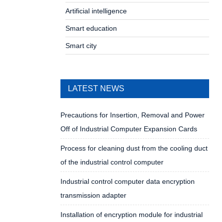
Artificial intelligence
Smart education
Smart city
LATEST NEWS
Precautions for Insertion, Removal and Power
Off of Industrial Computer Expansion Cards
Process for cleaning dust from the cooling duct
of the industrial control computer
Industrial control computer data encryption
transmission adapter
Installation of encryption module for industrial