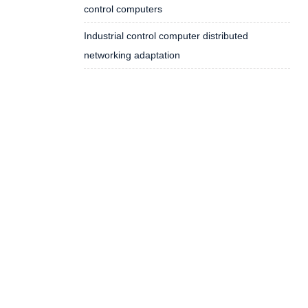
control computers
Industrial control computer distributed
networking adaptation