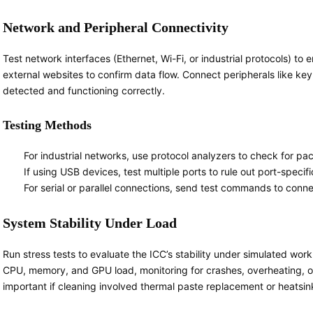
Network and Peripheral Connectivity
Test network interfaces (Ethernet, Wi-Fi, or industrial protocols) to 
external websites to confirm data flow. Connect peripherals like key
detected and functioning correctly.
Testing Methods
For industrial networks, use protocol analyzers to check for pac
If using USB devices, test multiple ports to rule out port-speci
For serial or parallel connections, send test commands to con
System Stability Under Load
Run stress tests to evaluate the ICC’s stability under simulated wor
CPU, memory, and GPU load, monitoring for crashes, overheating, or 
important if cleaning involved thermal paste replacement or heatsi