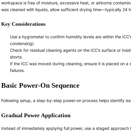
workspace is free of moisture, excessive heat, or airborne contamin
was cleaned with liquids, allow sufficient drying time—typically 24
Key Considerations
Use a hygrometer to confirm humidity levels are within the ICC
condensing).
Check for residual cleaning agents on the ICC’s surface or insid
shorts.
If the ICC was moved during cleaning, ensure it is placed on a s
failures.
Basic Power-On Sequence
Following setup, a step-by-step power-on process helps identify iss
Gradual Power Application
Instead of immediately applying full power, use a staged approach t