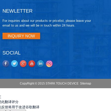
NEWLETTER
For inquiries about our products or pricelist, please leave your
email to us and we will be in touch within 24 hours.
INQUIRY NOW
SOCIAL
CopyRight © 2015 STARK TOUCH DEVICE
Sitemap
文
对此翻译评分
的反馈将用于改进谷歌翻译