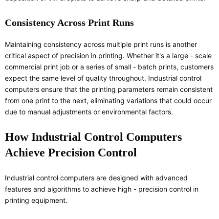
Consistency Across Print Runs
Maintaining consistency across multiple print runs is another
critical aspect of precision in printing. Whether it's a large - scale
commercial print job or a series of small - batch prints, customers
expect the same level of quality throughout. Industrial control
computers ensure that the printing parameters remain consistent
from one print to the next, eliminating variations that could occur
due to manual adjustments or environmental factors.
How Industrial Control Computers
Achieve Precision Control
Industrial control computers are designed with advanced
features and algorithms to achieve high - precision control in
printing equipment.