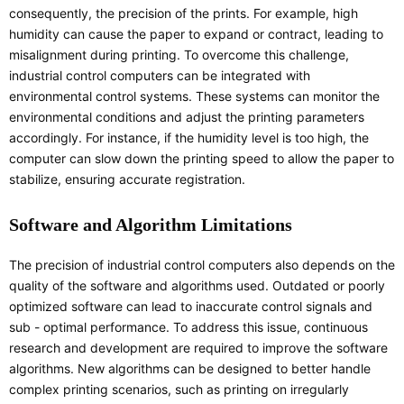
consequently, the precision of the prints. For example, high
humidity can cause the paper to expand or contract, leading to
misalignment during printing. To overcome this challenge,
industrial control computers can be integrated with
environmental control systems. These systems can monitor the
environmental conditions and adjust the printing parameters
accordingly. For instance, if the humidity level is too high, the
computer can slow down the printing speed to allow the paper to
stabilize, ensuring accurate registration.
Software and Algorithm Limitations
The precision of industrial control computers also depends on the
quality of the software and algorithms used. Outdated or poorly
optimized software can lead to inaccurate control signals and
sub - optimal performance. To address this issue, continuous
research and development are required to improve the software
algorithms. New algorithms can be designed to better handle
complex printing scenarios, such as printing on irregularly