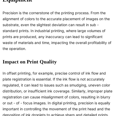
Precision is the cornerstone of the printing process. From the
alignment of colors to the accurate placement of images on the
substrate, even the slightest deviation can result in sub -
standard prints. In industrial printing, where large volumes of
prints are produced, any inaccuracy can lead to significant
waste of materials and time, impacting the overall profitability of
the operation.
Impact on Print Quality
In offset printing, for example, precise control of ink flow and
plate registration is essential. If the ink flow is not accurately
regulated, it can lead to issues such as smudging, uneven color
distribution, or insufficient ink coverage. Similarly, improper plate
registration can cause misalignment of colors, resulting in blurry
or out - of - focus images. In digital printing, precision is equally
important in controlling the movement of the print head and the
deposition of ink droplets to achieve sharp and detailed prints.