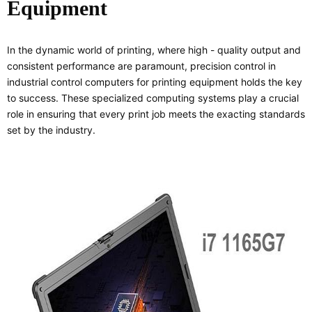
Equipment
In the dynamic world of printing, where high - quality output and
consistent performance are paramount, precision control in
industrial control computers for printing equipment holds the key
to success. These specialized computing systems play a crucial
role in ensuring that every print job meets the exacting standards
set by the industry.