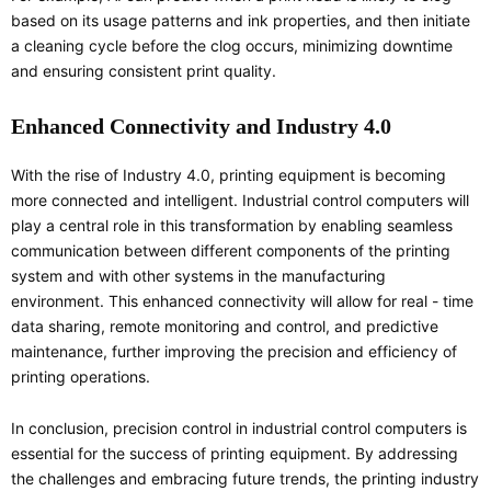
based on its usage patterns and ink properties, and then initiate
a cleaning cycle before the clog occurs, minimizing downtime
and ensuring consistent print quality.
Enhanced Connectivity and Industry 4.0
With the rise of Industry 4.0, printing equipment is becoming
more connected and intelligent. Industrial control computers will
play a central role in this transformation by enabling seamless
communication between different components of the printing
system and with other systems in the manufacturing
environment. This enhanced connectivity will allow for real - time
data sharing, remote monitoring and control, and predictive
maintenance, further improving the precision and efficiency of
printing operations.
In conclusion, precision control in industrial control computers is
essential for the success of printing equipment. By addressing
the challenges and embracing future trends, the printing industry