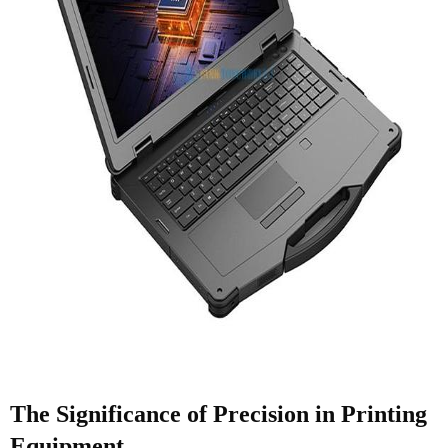
The Significance of Precision in Printing
Equipment