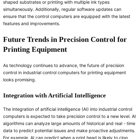
shaped substrates or printing with multiple ink types
simultaneously. Additionally, regular software updates can
ensure that the control computers are equipped with the latest
features and improvements.
Future Trends in Precision Control for
Printing Equipment
As technology continues to advance, the future of precision
control in industrial control computers for printing equipment
looks promising.
Integration with Artificial Intelligence
The integration of artificial intelligence (AI) into industrial control
computers is expected to take precision control to a new level. AI
algorithms can analyze large amounts of historical and real - time
data to predict potential issues and make proactive adjustments.
For example, AI can predict when a print head is likely to clog