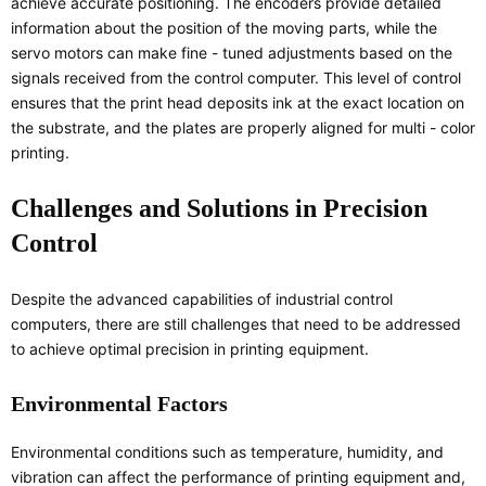
achieve accurate positioning. The encoders provide detailed
information about the position of the moving parts, while the
servo motors can make fine - tuned adjustments based on the
signals received from the control computer. This level of control
ensures that the print head deposits ink at the exact location on
the substrate, and the plates are properly aligned for multi - color
printing.
Challenges and Solutions in Precision
Control
Despite the advanced capabilities of industrial control
computers, there are still challenges that need to be addressed
to achieve optimal precision in printing equipment.
Environmental Factors
Environmental conditions such as temperature, humidity, and
vibration can affect the performance of printing equipment and,