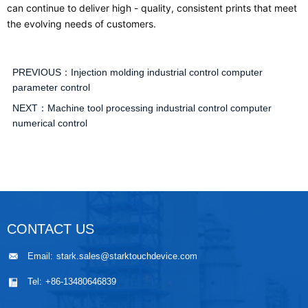
can continue to deliver high - quality, consistent prints that meet
the evolving needs of customers.
PREVIOUS：
Injection molding industrial control computer
parameter control
NEXT：
Machine tool processing industrial control computer
numerical control
CONTACT US
Email:
stark.sales@starktouchdevice.com
Tel:
+86-13480646839