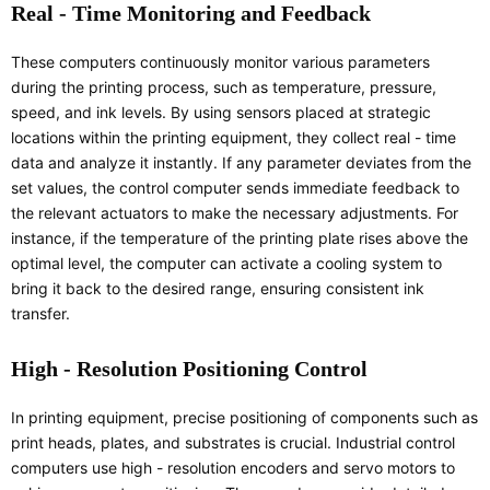
Real - Time Monitoring and Feedback
These computers continuously monitor various parameters
during the printing process, such as temperature, pressure,
speed, and ink levels. By using sensors placed at strategic
locations within the printing equipment, they collect real - time
data and analyze it instantly. If any parameter deviates from the
set values, the control computer sends immediate feedback to
the relevant actuators to make the necessary adjustments. For
instance, if the temperature of the printing plate rises above the
optimal level, the computer can activate a cooling system to
bring it back to the desired range, ensuring consistent ink
transfer.
High - Resolution Positioning Control
In printing equipment, precise positioning of components such as
print heads, plates, and substrates is crucial. Industrial control
computers use high - resolution encoders and servo motors to