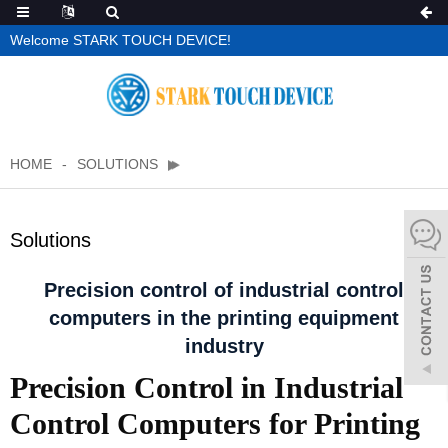
Welcome STARK TOUCH DEVICE!
HOME
SOLUTIONS
Solutions
Precision control of industrial control
computers in the printing equipment
industry
Precision Control in Industrial
Control Computers for Printing