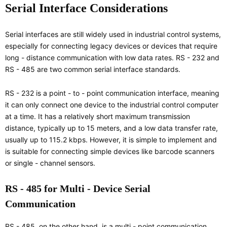
Serial Interface Considerations
Serial interfaces are still widely used in industrial control systems,
especially for connecting legacy devices or devices that require
long - distance communication with low data rates. RS - 232 and
RS - 485 are two common serial interface standards.
RS - 232 is a point - to - point communication interface, meaning
it can only connect one device to the industrial control computer
at a time. It has a relatively short maximum transmission
distance, typically up to 15 meters, and a low data transfer rate,
usually up to 115.2 kbps. However, it is simple to implement and
is suitable for connecting simple devices like barcode scanners
or single - channel sensors.
RS - 485 for Multi - Device Serial
Communication
RS - 485, on the other hand, is a multi - point communication