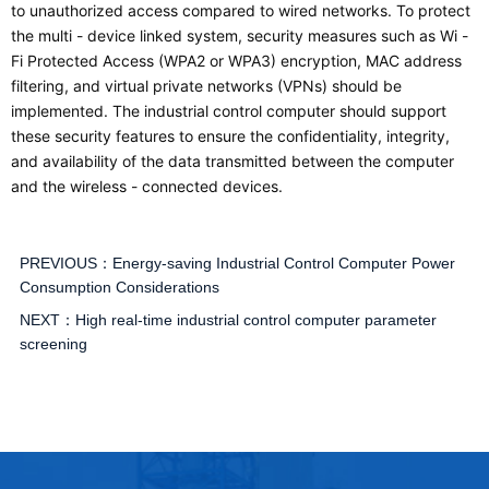
to unauthorized access compared to wired networks. To protect
the multi - device linked system, security measures such as Wi -
Fi Protected Access (WPA2 or WPA3) encryption, MAC address
filtering, and virtual private networks (VPNs) should be
implemented. The industrial control computer should support
these security features to ensure the confidentiality, integrity,
and availability of the data transmitted between the computer
and the wireless - connected devices.
PREVIOUS：
Energy-saving Industrial Control Computer Power
Consumption Considerations
NEXT：
High real-time industrial control computer parameter
screening