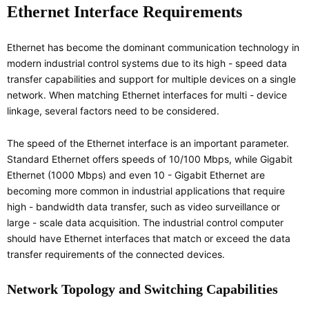
Ethernet Interface Requirements
Ethernet has become the dominant communication technology in
modern industrial control systems due to its high - speed data
transfer capabilities and support for multiple devices on a single
network. When matching Ethernet interfaces for multi - device
linkage, several factors need to be considered.
The speed of the Ethernet interface is an important parameter.
Standard Ethernet offers speeds of 10/100 Mbps, while Gigabit
Ethernet (1000 Mbps) and even 10 - Gigabit Ethernet are
becoming more common in industrial applications that require
high - bandwidth data transfer, such as video surveillance or
large - scale data acquisition. The industrial control computer
should have Ethernet interfaces that match or exceed the data
transfer requirements of the connected devices.
Network Topology and Switching Capabilities