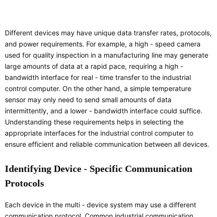
Different devices may have unique data transfer rates, protocols,
and power requirements. For example, a high - speed camera
used for quality inspection in a manufacturing line may generate
large amounts of data at a rapid pace, requiring a high -
bandwidth interface for real - time transfer to the industrial
control computer. On the other hand, a simple temperature
sensor may only need to send small amounts of data
intermittently, and a lower - bandwidth interface could suffice.
Understanding these requirements helps in selecting the
appropriate interfaces for the industrial control computer to
ensure efficient and reliable communication between all devices.
Identifying Device - Specific Communication
Protocols
Each device in the multi - device system may use a different
communication protocol. Common industrial communication