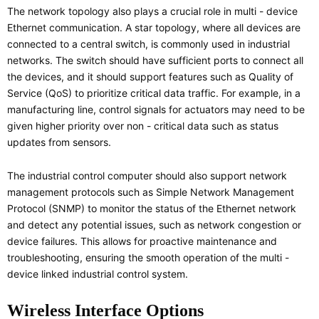
The network topology also plays a crucial role in multi - device
Ethernet communication. A star topology, where all devices are
connected to a central switch, is commonly used in industrial
networks. The switch should have sufficient ports to connect all
the devices, and it should support features such as Quality of
Service (QoS) to prioritize critical data traffic. For example, in a
manufacturing line, control signals for actuators may need to be
given higher priority over non - critical data such as status
updates from sensors.
The industrial control computer should also support network
management protocols such as Simple Network Management
Protocol (SNMP) to monitor the status of the Ethernet network
and detect any potential issues, such as network congestion or
device failures. This allows for proactive maintenance and
troubleshooting, ensuring the smooth operation of the multi -
device linked industrial control system.
Wireless Interface Options