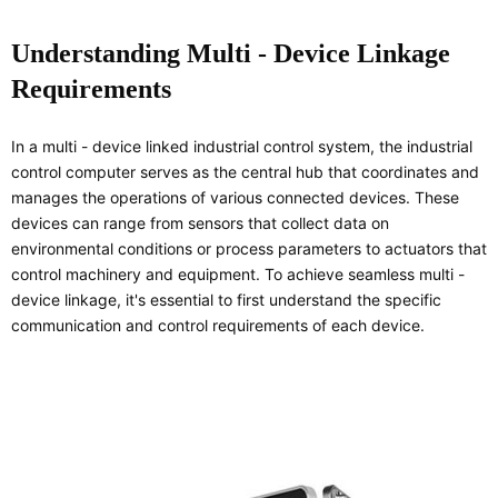
Understanding Multi - Device Linkage
Requirements
In a multi - device linked industrial control system, the industrial
control computer serves as the central hub that coordinates and
manages the operations of various connected devices. These
devices can range from sensors that collect data on
environmental conditions or process parameters to actuators that
control machinery and equipment. To achieve seamless multi -
device linkage, it's essential to first understand the specific
communication and control requirements of each device.