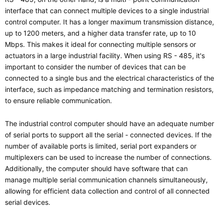
interface that can connect multiple devices to a single industrial
control computer. It has a longer maximum transmission distance,
up to 1200 meters, and a higher data transfer rate, up to 10
Mbps. This makes it ideal for connecting multiple sensors or
actuators in a large industrial facility. When using RS - 485, it's
important to consider the number of devices that can be
connected to a single bus and the electrical characteristics of the
interface, such as impedance matching and termination resistors,
to ensure reliable communication.
The industrial control computer should have an adequate number
of serial ports to support all the serial - connected devices. If the
number of available ports is limited, serial port expanders or
multiplexers can be used to increase the number of connections.
Additionally, the computer should have software that can
manage multiple serial communication channels simultaneously,
allowing for efficient data collection and control of all connected
serial devices.