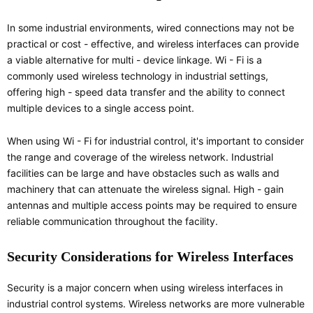
In some industrial environments, wired connections may not be
practical or cost - effective, and wireless interfaces can provide
a viable alternative for multi - device linkage. Wi - Fi is a
commonly used wireless technology in industrial settings,
offering high - speed data transfer and the ability to connect
multiple devices to a single access point.
When using Wi - Fi for industrial control, it's important to consider
the range and coverage of the wireless network. Industrial
facilities can be large and have obstacles such as walls and
machinery that can attenuate the wireless signal. High - gain
antennas and multiple access points may be required to ensure
reliable communication throughout the facility.
Security Considerations for Wireless Interfaces
Security is a major concern when using wireless interfaces in
industrial control systems. Wireless networks are more vulnerable