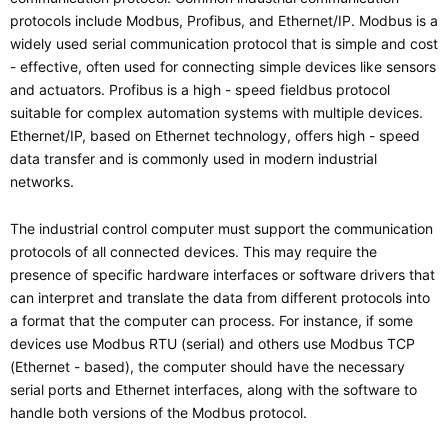
protocols include Modbus, Profibus, and Ethernet/IP. Modbus is a
widely used serial communication protocol that is simple and cost
- effective, often used for connecting simple devices like sensors
and actuators. Profibus is a high - speed fieldbus protocol
suitable for complex automation systems with multiple devices.
Ethernet/IP, based on Ethernet technology, offers high - speed
data transfer and is commonly used in modern industrial
networks.
The industrial control computer must support the communication
protocols of all connected devices. This may require the
presence of specific hardware interfaces or software drivers that
can interpret and translate the data from different protocols into
a format that the computer can process. For instance, if some
devices use Modbus RTU (serial) and others use Modbus TCP
(Ethernet - based), the computer should have the necessary
serial ports and Ethernet interfaces, along with the software to
handle both versions of the Modbus protocol.