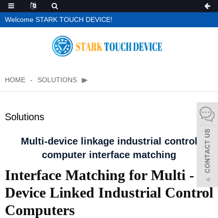
Welcome STARK TOUCH DEVICE!
HOME
SOLUTIONS
Solutions
Multi-device linkage industrial control
computer interface matching
Interface Matching for Multi -
Device Linked Industrial Control
Computers