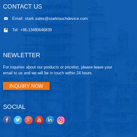
CONTACT US
Email:
stark.sales@starktouchdevice.com
Tel:
+86-13480646839
NEWLETTER
For inquiries about our products or pricelist, please leave your
email to us and we will be in touch within 24 hours.
INQUIRY NOW
SOCIAL