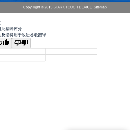
CopyRight © 2015 STARK TOUCH DEVICE
Sitemap
文
对此翻译评分
的反馈将用于改进谷歌翻译