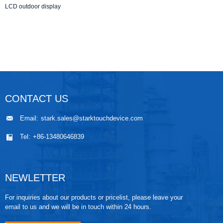
LCD outdoor display
CONTACT US
Email:
stark.sales@starktouchdevice.com
Tel:
+86-13480646839
NEWLETTER
For inquiries about our products or pricelist, please leave your
email to us and we will be in touch within 24 hours.