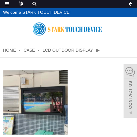
Welcome STARK TOUCH DEVICE!
HOME
CASE
LCD OUTDOOR DISPLAY