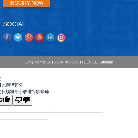
INQUIRY NOW
SOCIAL
CopyRight © 2015 STARK TOUCH DEVICE
Sitemap
文
对此翻译评分
的反馈将用于改进谷歌翻译