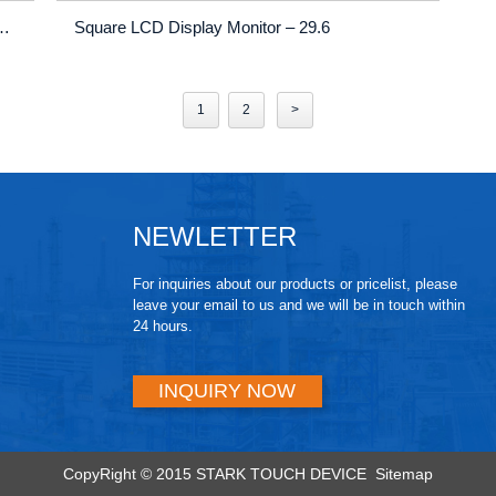
l Shelf Edge Display | Ultra-Thin Advertising Stretch Bar Screen
Square LCD Display Monitor – 29.6
1
2
>
NEWLETTER
For inquiries about our products or pricelist, please
leave your email to us and we will be in touch within
24 hours.
INQUIRY NOW
CopyRight © 2015 STARK TOUCH DEVICE
Sitemap