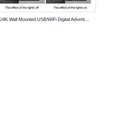
2K/4K Wall Mounted USB/WiFi Digital Advertising Display with Custom Logo and Menu Board