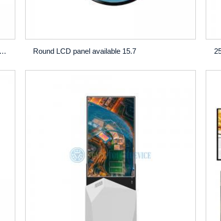
-Brightness Window LCD Display – 32", 43", 46", 49", 55", 65"
Round LCD panel available 15.7