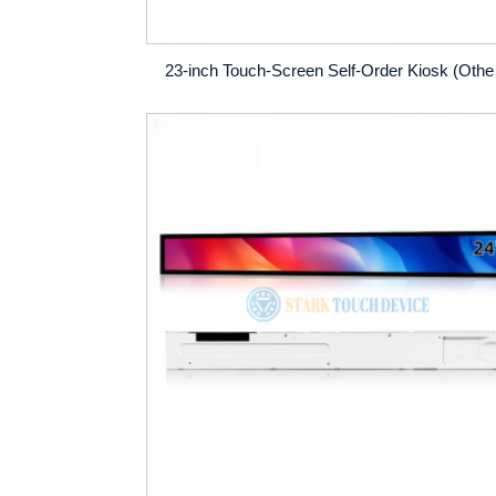
23-inch T