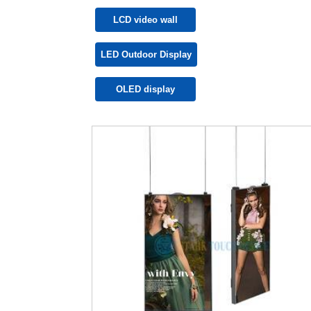
LCD video wall
LED Outdoor Display
OLED display