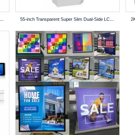
ouch‑Screen Self‑Order Kiosk (Other Sizes Optional)
55-inch Transparent Super Slim Dual-Side LCD Digital Signage