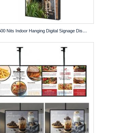
2500 Nits Indoor Hanging Digital Signage Display with Anti-Glare Screen