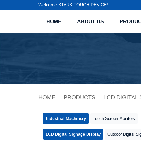
Welcome STARK TOUCH DEVICE!
HOME
ABOUT US
PRODU
HOME
PRODUCTS
LCD DIGITAL
Industrial Machinery
Touch Screen Monitors
LCD Digital Signage Display
Outdoor Digital Si