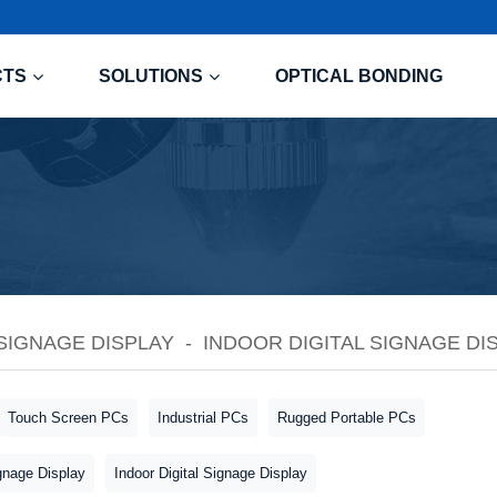
CTS
SOLUTIONS
OPTICAL BONDING
 SIGNAGE DISPLAY
INDOOR DIGITAL SIGNAGE DI
Touch Screen PCs
Industrial PCs
Rugged Portable PCs
gnage Display
Indoor Digital Signage Display