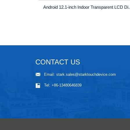
Android 12.1-inch Indoor Transparent LCD Digita
CONTACT US
Email:
stark.sales@starktouchdevice.com
Tel:
+86-13480646839