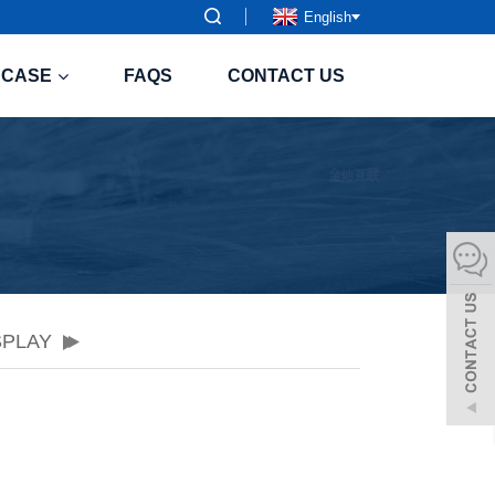
English
CASE
FAQS
CONTACT US
SPLAY