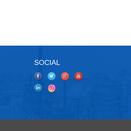
SOCIAL