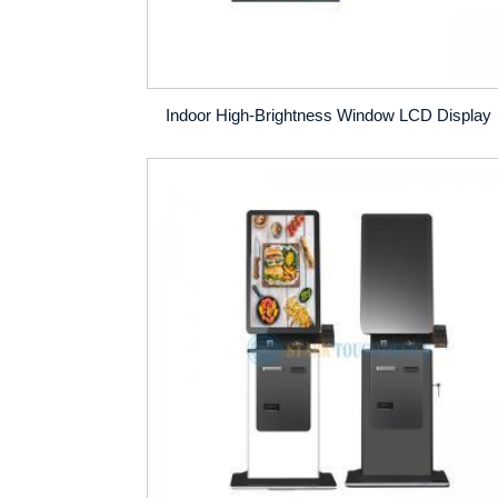
Indoor High