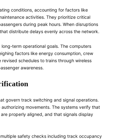
ing conditions, accounting for factors like
tenance activities. They prioritize critical
 passengers during peak hours. When disruptions
that distribute delays evenly across the network.
 long-term operational goals. The computers
eighing factors like energy consumption, crew
 revised schedules to trains through wireless
r passenger awareness.
ification
at govern track switching and signal operations.
re authorizing movements. The systems verify that
 are properly aligned, and that signals display
ultiple safety checks including track occupancy