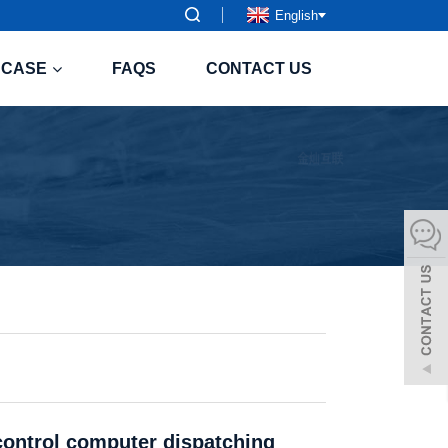
English
CASE
FAQS
CONTACT US
 control computer dispatching