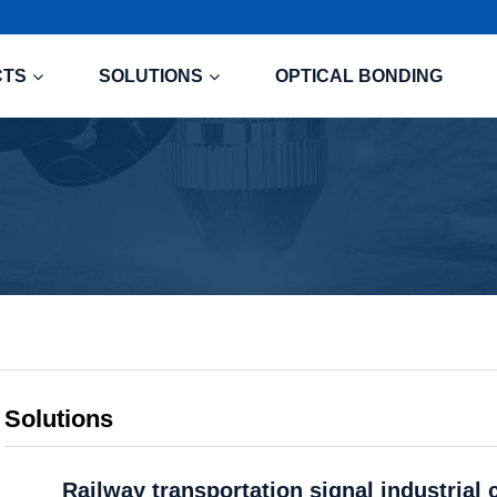
CTS
SOLUTIONS
OPTICAL BONDING
Solutions
Railway transportation signal industrial