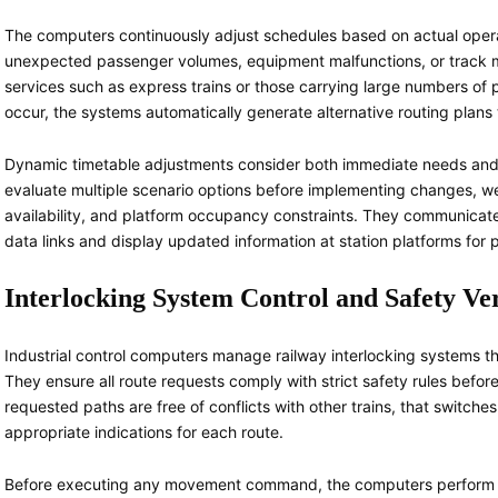
The computers continuously adjust schedules based on actual operat
unexpected passenger volumes, equipment malfunctions, or track main
services such as express trains or those carrying large numbers of
occur, the systems automatically generate alternative routing plans 
Dynamic timetable adjustments consider both immediate needs and
evaluate multiple scenario options before implementing changes, w
availability, and platform occupancy constraints. They communicate
data links and display updated information at station platforms fo
Interlocking System Control and Safety Ver
Industrial control computers manage railway interlocking systems th
They ensure all route requests comply with strict safety rules befo
requested paths are free of conflicts with other trains, that switches
appropriate indications for each route.
Before executing any movement command, the computers perform m