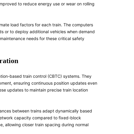
mproved to reduce energy use or wear on rolling
mate load factors for each train. The computers
ods or to deploy additional vehicles when demand
maintenance needs for these critical safety
ration
ation-based train control (CBTC) systems. They
ment, ensuring continuous position updates even
ese updates to maintain precise train location
tances between trains adapt dynamically based
 network capacity compared to fixed-block
, allowing closer train spacing during normal