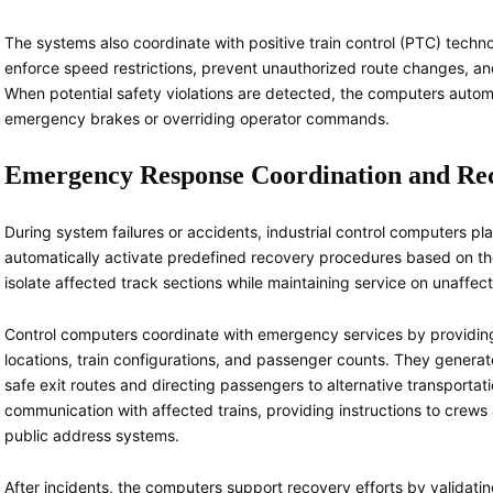
The systems also coordinate with positive train control (PTC) techn
enforce speed restrictions, prevent unauthorized route changes, and
When potential safety violations are detected, the computers automat
emergency brakes or overriding operator commands.
Emergency Response Coordination and Re
During system failures or accidents, industrial control computers pl
automatically activate predefined recovery procedures based on the
isolate affected track sections while maintaining service on unaffec
Control computers coordinate with emergency services by providing 
locations, train configurations, and passenger counts. They genera
safe exit routes and directing passengers to alternative transporta
communication with affected trains, providing instructions to cre
public address systems.
After incidents, the computers support recovery efforts by validati