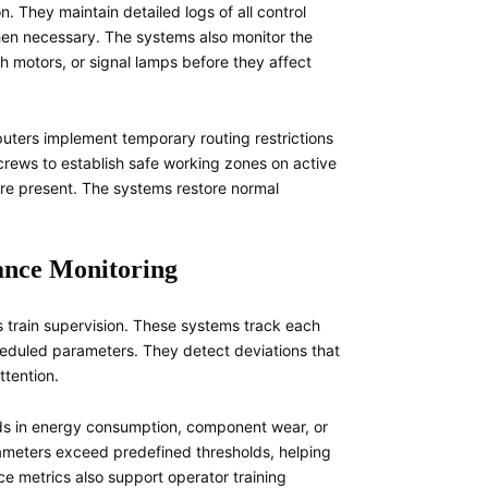
n. They maintain detailed logs of all control
when necessary. The systems also monitor the
ch motors, or signal lamps before they affect
ters implement temporary routing restrictions
crews to establish safe working zones on active
are present. The systems restore normal
ance Monitoring
s train supervision. These systems track each
heduled parameters. They detect deviations that
ttention.
nds in energy consumption, component wear, or
ameters exceed predefined thresholds, helping
ce metrics also support operator training