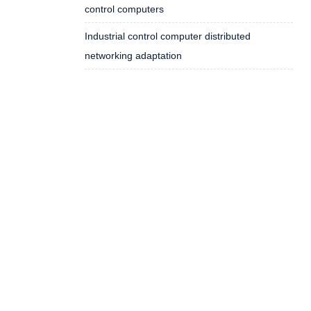
control computers
Industrial control computer distributed
networking adaptation