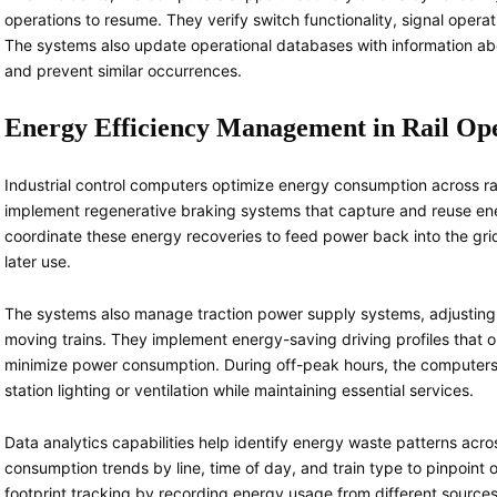
operations to resume. They verify switch functionality, signal opera
The systems also update operational databases with information abo
and prevent similar occurrences.
Energy Efficiency Management in Rail Op
Industrial control computers optimize energy consumption across ra
implement regenerative braking systems that capture and reuse en
coordinate these energy recoveries to feed power back into the grid 
later use.
The systems also manage traction power supply systems, adjusting
moving trains. They implement energy-saving driving profiles that o
minimize power consumption. During off-peak hours, the computers 
station lighting or ventilation while maintaining essential services.
Data analytics capabilities help identify energy waste patterns ac
consumption trends by line, time of day, and train type to pinpoint
footprint tracking by recording energy usage from different sources, 