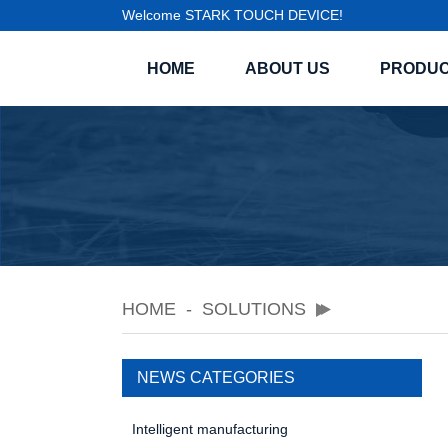
Welcome STARK TOUCH DEVICE!
HOME
ABOUT US
PRODU
HOME
SOLUTIONS
NEWS CATEGORIES
Intelligent manufacturing