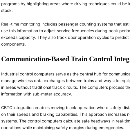
programs by highlighting areas where driving techniques could be i
stock.
Real-time monitoring includes passenger counting systems that esti
use this information to adjust service frequencies during peak peri
exceeds capacity. They also track door operation cycles to predict 
components.
Communication-Based Train Control Integ
Industrial control computers serve as the central hub for communic
manage wireless data exchanges between trains and wayside equip
in areas without traditional track circuits. The computers process th
information with sub-meter accuracy.
CBTC integration enables moving block operation where safety dis
on their speeds and braking capabilities. This approach increases
systems. The control computers calculate safe headways in real-time
operations while maintaining safety margins during emergencies.