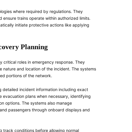
ologies where required by regulations. They
 ensure trains operate within authorized limits.
ically initiate protective actions like applying
covery Planning
ay critical roles in emergency response. They
 nature and location of the incident. The systems
ted portions of the network.
detailed incident information including exact
te evacuation plans when necessary, identifying
tion options. The systems also manage
ws and passengers through onboard displays and
ng track conditions before allowing normal