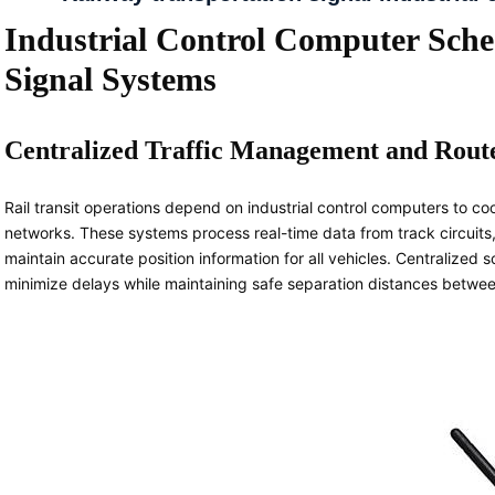
Industrial Control Computer Sched
Signal Systems
Centralized Traffic Management and Rout
Rail transit operations depend on industrial control computers to 
networks. These systems process real-time data from track circuits,
maintain accurate position information for all vehicles. Centralized 
minimize delays while maintaining safe separation distances between