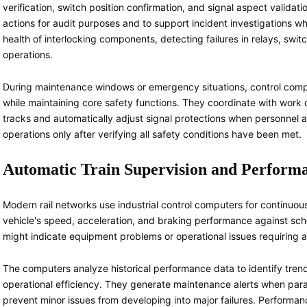
verification, switch position confirmation, and signal aspect validatio
actions for audit purposes and to support incident investigations 
health of interlocking components, detecting failures in relays, swit
operations.
During maintenance windows or emergency situations, control compu
while maintaining core safety functions. They coordinate with work 
tracks and automatically adjust signal protections when personnel 
operations only after verifying all safety conditions have been met.
Automatic Train Supervision and Perform
Modern rail networks use industrial control computers for continuou
vehicle's speed, acceleration, and braking performance against sc
might indicate equipment problems or operational issues requiring a
The computers analyze historical performance data to identify tre
operational efficiency. They generate maintenance alerts when par
prevent minor issues from developing into major failures. Performan