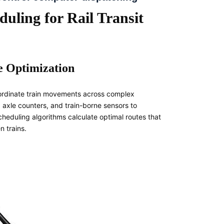
uling for Rail Transit
e Optimization
coordinate train movements across complex
 axle counters, and train-borne sensors to
scheduling algorithms calculate optimal routes that
 trains.