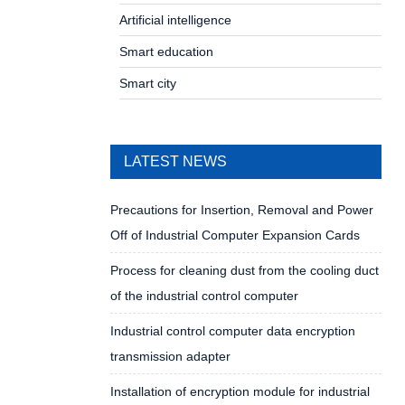
Artificial intelligence
Smart education
Smart city
LATEST NEWS
Precautions for Insertion, Removal and Power
Off of Industrial Computer Expansion Cards
Process for cleaning dust from the cooling duct
of the industrial control computer
Industrial control computer data encryption
transmission adapter
Installation of encryption module for industrial