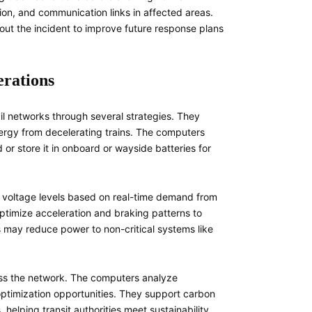
tion, and communication links in affected areas.
ut the incident to improve future response plans
erations
il networks through several strategies. They
ergy from decelerating trains. The computers
or store it in onboard or wayside batteries for
 voltage levels based on real-time demand from
ptimize acceleration and braking patterns to
may reduce power to non-critical systems like
ross the network. The computers analyze
 optimization opportunities. They support carbon
helping transit authorities meet sustainability