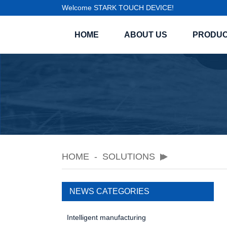
Welcome STARK TOUCH DEVICE!
HOME
ABOUT US
PRODU
HOME
SOLUTIONS
NEWS CATEGORIES
Intelligent manufacturing