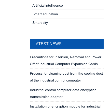
Artificial intelligence
Smart education
Smart city
LATEST NEWS
Precautions for Insertion, Removal and Power
Off of Industrial Computer Expansion Cards
Process for cleaning dust from the cooling duct
of the industrial control computer
Industrial control computer data encryption
transmission adapter
Installation of encryption module for industrial