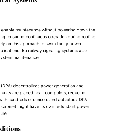
ical Systems
s enable maintenance without powering down the
ing, ensuring continuous operation during routine
rely on this approach to swap faulty power
pplications like railway signaling systems also
 system maintenance.
re (DPA) decentralizes power generation and
 units are placed near load points, reducing
y with hundreds of sensors and actuators, DPA
rol cabinet might have its own redundant power
lure.
ditions