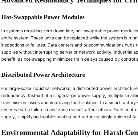
Advanced Redundancy Techniques for Crit
Hot-Swappable Power Modules
In systems requiring zero downtime, hot-swappable power module
entire system. These units can be replaced while the system is runn
inspections or failures. Data centers and telecommunications hubs 
supplies without interrupting server or network activity. Industrial a
benefit, as hot-swapping minimizes train delays caused by control
Distributed Power Architecture
For large-scale industrial networks, a distributed power architectu
redundancy. Instead of a single large power supply, multiple smaller
transmission losses and improving fault isolation. In a smart factor
ensures that a failure in one zone doesn’t affect others. Each cont
supply, simplifying troubleshooting and reducing single points of fai
Environmental Adaptability for Harsh Con