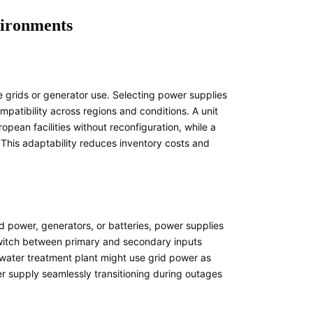
nvironments
le grids or generator use. Selecting power supplies
atibility across regions and conditions. A unit
an facilities without reconfiguration, while a
This adaptability reduces inventory costs and
id power, generators, or batteries, power supplies
 switch between primary and secondary inputs
a water treatment plant might use grid power as
r supply seamlessly transitioning during outages