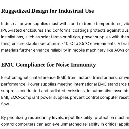
Ruggedized Design for Industrial Use
Industrial power supplies must withstand extreme temperatures, vib
IP65-rated enclosures and conformal coatings protects against dus
installations, such as solar farms or oil rigs, power supplies with t
fans) ensure stable operation in -40°C to 85°C environments. Vibr
materials further enhance reliability in mobile machinery like AGVs 
EMC Compliance for Noise Immunity
Electromagnetic interference (EMI) from motors, transformers, or w
performance. Power supplies meeting international EMC standards (e.
suppress conducted and radiated emissions. In automotive assembly
EMI, EMC-compliant power supplies prevent control computer resets
flow.
By prioritizing redundancy levels, input flexibility, protection mech
control computers can achieve unmatched reliability in critical appli