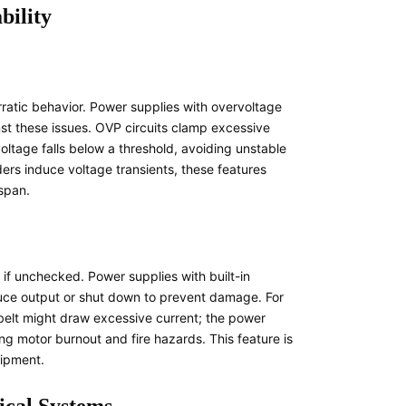
bility
ratic behavior. Power supplies with overvoltage
t these issues. OVP circuits clamp excessive
oltage falls below a threshold, avoiding unstable
ers induce voltage transients, these features
espan.
s if unchecked. Power supplies with built-in
educe output or shut down to prevent damage. For
elt might draw excessive current; the power
ng motor burnout and fire hazards. This feature is
uipment.