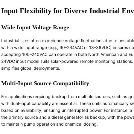
Input Flexibility for Diverse Industrial E
Wide Input Voltage Range
Industrial sites often experience voltage fluctuations due to unstab
with a wide input range (e.g., 90–264VAC or 18–36VDC) ensures comp
accepting 100–240VAC can operate in both North American and Europe
24VDC input model suits solar-powered remote monitoring stations. 
simplifies global deployments.
Multi-Input Source Compatibility
For applications requiring backup from multiple sources, such as gr
with dual-input capability are essential. These units automatically
based on availability, ensuring uninterrupted power. For instance, 
the primary source and a diesel generator as backup, with the powe
to maintain pump operation and chemical dosing.