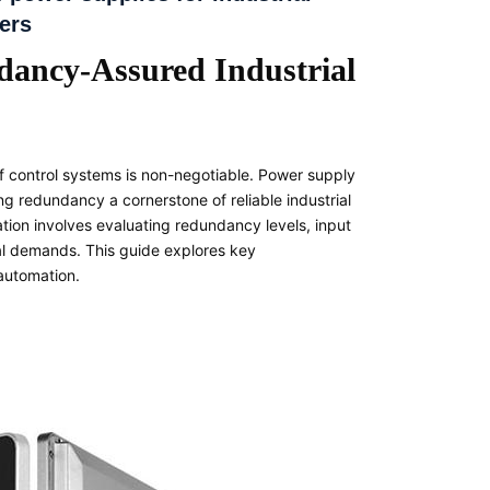
ers
dancy-Assured Industrial
 of control systems is non-negotiable. Power supply
ing redundancy a cornerstone of reliable industrial
tion involves evaluating redundancy levels, input
nal demands. This guide explores key
 automation.