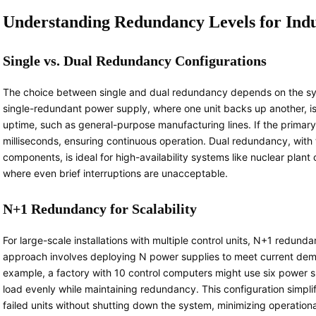
Understanding Redundancy Levels for Indus
Single vs. Dual Redundancy Configurations
The choice between single and dual redundancy depends on the syst
single-redundant power supply, where one unit backs up another, is 
uptime, such as general-purpose manufacturing lines. If the primary 
milliseconds, ensuring continuous operation. Dual redundancy, wit
components, is ideal for high-availability systems like nuclear pla
where even brief interruptions are unacceptable.
N+1 Redundancy for Scalability
For large-scale installations with multiple control units, N+1 redundan
approach involves deploying N power supplies to meet current dema
example, a factory with 10 control computers might use six power su
load evenly while maintaining redundancy. This configuration simpl
failed units without shutting down the system, minimizing operationa