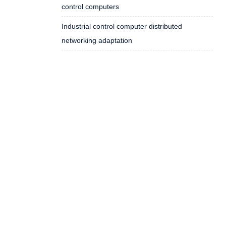
control computers
Industrial control computer distributed
networking adaptation