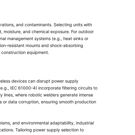
rations, and contaminants. Selecting units with
t, moisture, and chemical exposure. For outdoor
hermal management systems (e.g., heat sinks or
ation-resistant mounts and shock-absorbing
or construction equipment.
ireless devices can disrupt power supply
g., IEC 61000-4) incorporate filtering circuits to
 lines, where robotic welders generate intense
 or data corruption, ensuring smooth production
anisms, and environmental adaptability, industrial
cations. Tailoring power supply selection to