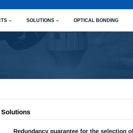
CTS
SOLUTIONS
OPTICAL BONDING
Solutions
Redundancy guarantee for the selection of