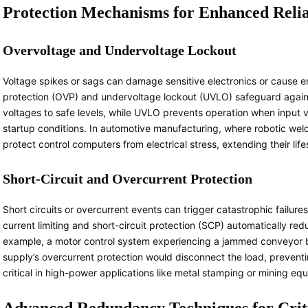
Protection Mechanisms for Enhanced Relia
Overvoltage and Undervoltage Lockout
Voltage spikes or sags can damage sensitive electronics or cause er
protection (OVP) and undervoltage lockout (UVLO) safeguard agains
voltages to safe levels, while UVLO prevents operation when input v
startup conditions. In automotive manufacturing, where robotic weld
protect control computers from electrical stress, extending their lif
Short-Circuit and Overcurrent Protection
Short circuits or overcurrent events can trigger catastrophic failure
current limiting and short-circuit protection (SCP) automatically r
example, a motor control system experiencing a jammed conveyor b
supply’s overcurrent protection would disconnect the load, preventi
critical in high-power applications like metal stamping or mining eq