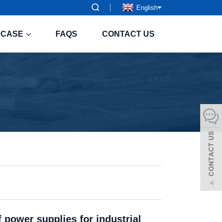
English
CASE
FAQS
CONTACT US
 power supplies for industrial