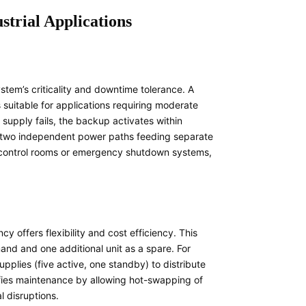
trial Applications
em’s criticality and downtime tolerance. A
suitable for applications requiring moderate
supply fails, the backup activates within
h two independent power paths feeding separate
nt control rooms or emergency shutdown systems,
cy offers flexibility and cost efficiency. This
nd and one additional unit as a spare. For
pplies (five active, one standby) to distribute
ifies maintenance by allowing hot-swapping of
l disruptions.