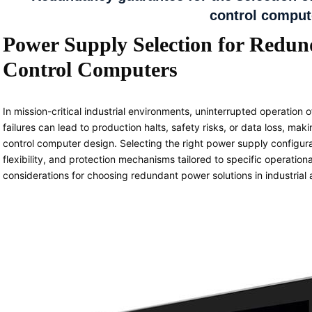
control comput
Power Supply Selection for Redun
Control Computers
In mission-critical industrial environments, uninterrupted operation
failures can lead to production halts, safety risks, or data loss, mak
control computer design. Selecting the right power supply configura
flexibility, and protection mechanisms tailored to specific operatio
considerations for choosing redundant power solutions in industrial