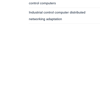
control computers
Industrial control computer distributed
networking adaptation