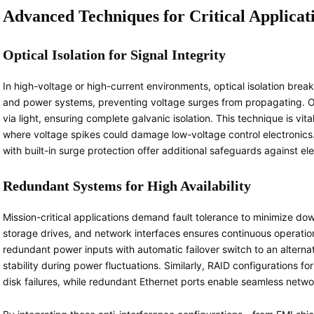
Advanced Techniques for Critical Applicat
Optical Isolation for Signal Integrity
In high-voltage or high-current environments, optical isolation break
and power systems, preventing voltage surges from propagating. Opt
via light, ensuring complete galvanic isolation. This technique is vi
where voltage spikes could damage low-voltage control electronics. 
with built-in surge protection offer additional safeguards against el
Redundant Systems for High Availability
Mission-critical applications demand fault tolerance to minimize d
storage drives, and network interfaces ensures continuous operatio
redundant power inputs with automatic failover switch to an alterna
stability during power fluctuations. Similarly, RAID configurations fo
disk failures, while redundant Ethernet ports enable seamless networ