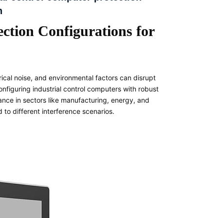
n
ction Configurations for
rical noise, and environmental factors can disrupt
onfiguring industrial control computers with robust
mance in sectors like manufacturing, energy, and
d to different interference scenarios.