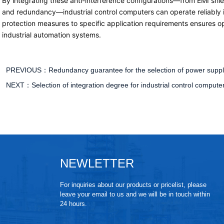
By integrating these anti-interference configurations—from EMI shi
and redundancy—industrial control computers can operate reliably in
protection measures to specific application requirements ensures op
industrial automation systems.
PREVIOUS：
Redundancy guarantee for the selection of power suppli
NEXT：
Selection of integration degree for industrial control compu
NEWLETTER
For inquiries about our products or pricelist, please
leave your email to us and we will be in touch within
24 hours.