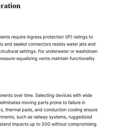
eration
nts require ingress protection (IP) ratings to
ts and sealed connectors resists water jets and
 agricultural settings. For underwater or washdown
ressure-equalizing vents maintain functionality
nents over time. Selecting devices with wide
liminates moving parts prone to failure in
s, thermal pads, and conduction cooling ensure
onments, such as railway systems, ruggedized
thstand impacts up to 50G without compromising