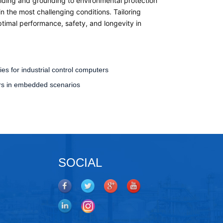
elding and grounding to environmental protection
 the most challenging conditions. Tailoring
timal performance, safety, and longevity in
es for industrial control computers
ters in embedded scenarios
SOCIAL