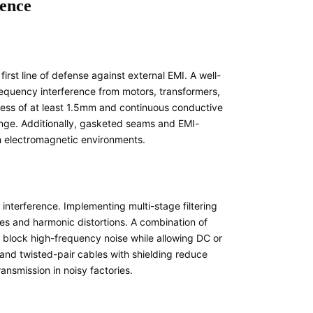
rence
irst line of defense against external EMI. A well-
equency interference from motors, transformers,
kness of at least 1.5mm and continuous conductive
nge. Additionally, gasketed seams and EMI-
sh electromagnetic environments.
interference. Implementing multi-stage filtering
kes and harmonic distortions. A combination of
 block high-frequency noise while allowing DC or
g and twisted-pair cables with shielding reduce
ansmission in noisy factories.