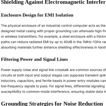
Shielding Against Electromagnetic Interfe
Enclosure Design for EMI Isolation
The physical enclosure of an industrial control computer acts as the f
designed metal casing with proper grounding can attenuate high-fr
or wireless transmitters. For example, a steel enclosure with a thic
paths can reduce radiated EMI by up to 40dB in the 1MHz–1GHz ra
absorbing materials further enhance shielding effectiveness in har
Filtering Power and Signal Lines
Power supply noise and signal line crosstalk are common sources of 
circuits at both input and output stages can suppress transient spi
inductors, capacitors, and ferrite beads in power entry modules can
low-frequency signals to pass. For signal lines, differential signalin
susceptibility to common-mode interference, ensuring stable data tr
Grounding Strategies for Noise Reduction