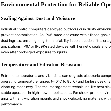
Environmental Protection for Reliable Op
Sealing Against Dust and Moisture
Industrial control computers deployed outdoors or in dusty environme
prevent contamination. An IP65-rated enclosure with silicone gaske
dust ingress, ensuring long-term reliability in construction sites or
applications, IP67 or IP69K-rated devices with hermetic seals and p
even after prolonged exposure to liquids.
Temperature and Vibration Resistance
Extreme temperatures and vibrations can degrade electronic compo
operating temperature ranges (-40°C to 85°C) and fanless designs e
vibrating machinery. Thermal management techniques like heat sink
stable operation in high-power applications. For shock-prone envir
units with anti-vibration mounts and shock-absorbing materials wi
performance.