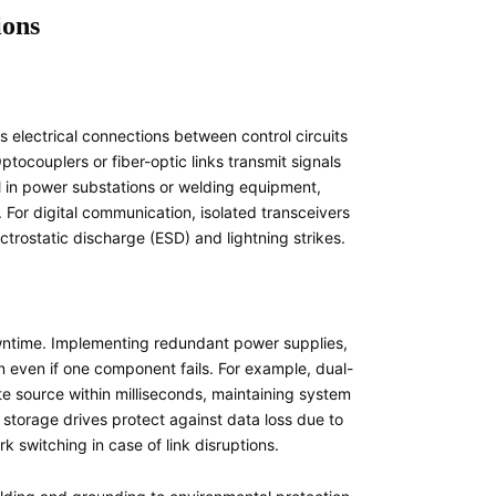
ions
s electrical connections between control circuits
ocouplers or fiber-optic links transmit signals
tal in power substations or welding equipment,
For digital communication, isolated transceivers
ectrostatic discharge (ESD) and lightning strikes.
owntime. Implementing redundant power supplies,
n even if one component fails. For example, dual-
te source within milliseconds, maintaining system
r storage drives protect against data loss due to
k switching in case of link disruptions.