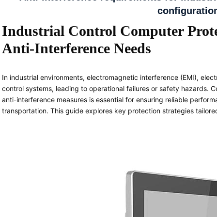
configuratio
Industrial Control Computer Prote
Anti-Interference Needs
In industrial environments, electromagnetic interference (EMI), elect
control systems, leading to operational failures or safety hazards. C
anti-interference measures is essential for ensuring reliable perfor
transportation. This guide explores key protection strategies tailore