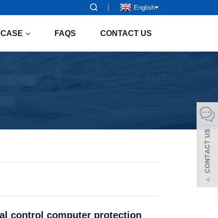
English
CASE
FAQS
CONTACT US
ial control computer protection