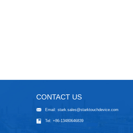
CONTACT US
Email:
stark.sales@starktouchdevice.com
Tel:
+86-13480646839