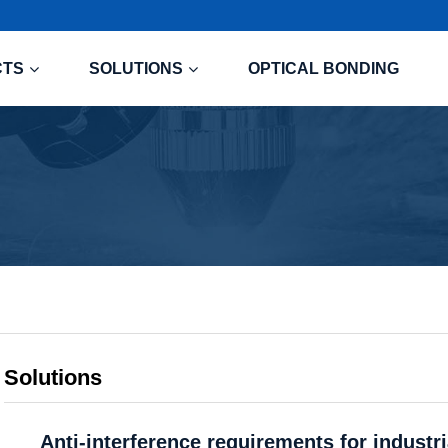
CTS
SOLUTIONS
OPTICAL BONDING
Solutions
Anti-interference requirements for industr