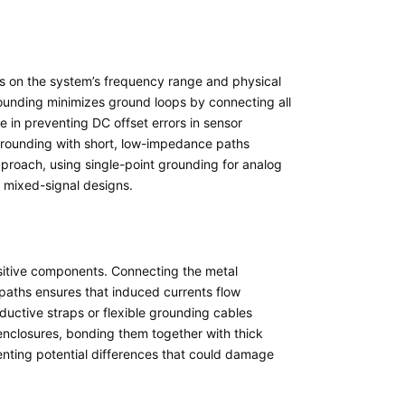
s on the system’s frequency range and physical
rounding minimizes ground loops by connecting all
 in preventing DC offset errors in sensor
grounding with short, low-impedance paths
pproach, using single-point grounding for analog
n mixed-signal designs.
nsitive components. Connecting the metal
 paths ensures that induced currents flow
nductive straps or flexible grounding cables
 enclosures, bonding them together with thick
enting potential differences that could damage