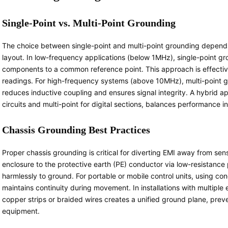
Single-Point vs. Multi-Point Grounding
The choice between single-point and multi-point grounding depend
layout. In low-frequency applications (below 1MHz), single-point g
components to a common reference point. This approach is effective
readings. For high-frequency systems (above 10MHz), multi-point 
reduces inductive coupling and ensures signal integrity. A hybrid a
circuits and multi-point for digital sections, balances performance i
Chassis Grounding Best Practices
Proper chassis grounding is critical for diverting EMI away from se
enclosure to the protective earth (PE) conductor via low-resistance
harmlessly to ground. For portable or mobile control units, using co
maintains continuity during movement. In installations with multiple
copper strips or braided wires creates a unified ground plane, prev
equipment.