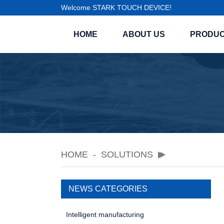
Welcome STARK TOUCH DEVICE!
HOME
ABOUT US
PRODU
HOME
SOLUTIONS
NEWS CATEGORIES
Intelligent manufacturing