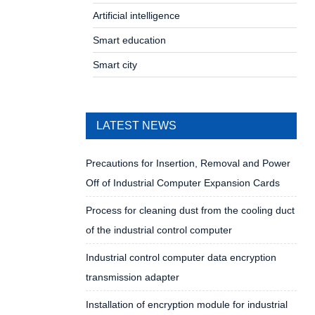
Artificial intelligence
Smart education
Smart city
LATEST NEWS
Precautions for Insertion, Removal and Power
Off of Industrial Computer Expansion Cards
Process for cleaning dust from the cooling duct
of the industrial control computer
Industrial control computer data encryption
transmission adapter
Installation of encryption module for industrial