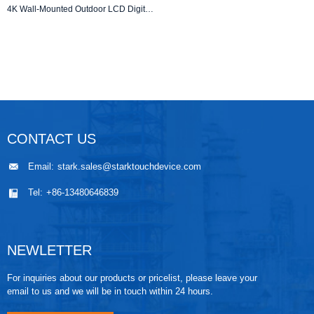
4K Wall-Mounted Outdoor LCD Digital Signage Advertising Display Totem with High Brightness and Waterproof Design
CONTACT US
Email:
stark.sales@starktouchdevice.com
Tel:
+86-13480646839
NEWLETTER
For inquiries about our products or pricelist, please leave your
email to us and we will be in touch within 24 hours.