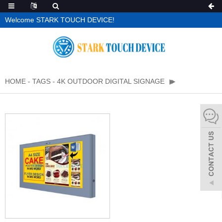
Welcome STARK TOUCH DEVICE!
HOME
-
TAGS
-
4K OUTDOOR DIGITAL SIGNAGE