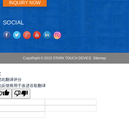
INQUIRY NOW
SOCIAL
CopyRight © 2015 STARK TOUCH DEVICE
Sitemap
文
对此翻译评分
的反馈将用于改进谷歌翻译