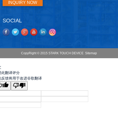
INQUIRY NOW
SOCIAL
CopyRight © 2015 STARK TOUCH DEVICE
Sitemap
文
对此翻译评分
的反馈将用于改进谷歌翻译