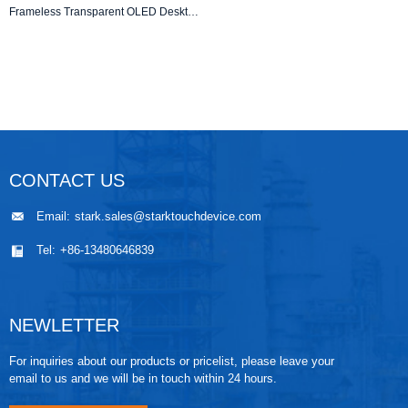
Frameless Transparent OLED Desktop Kiosk – 1366×768 Resolution
CONTACT US
Email:
stark.sales@starktouchdevice.com
Tel:
+86-13480646839
NEWLETTER
For inquiries about our products or pricelist, please leave your
email to us and we will be in touch within 24 hours.