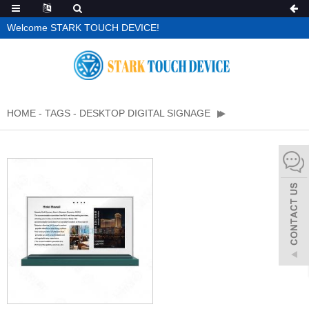
Welcome STARK TOUCH DEVICE!
HOME
-
TAGS
-
DESKTOP DIGITAL SIGNAGE