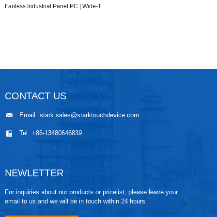
Fanless Industrial Panel PC | Wide-Temperature Operation | IP65 Sealed Design
CONTACT US
Email:
stark.sales@starktouchdevice.com
Tel:
+86-13480646839
NEWLETTER
For inquiries about our products or pricelist, please leave your
email to us and we will be in touch within 24 hours.