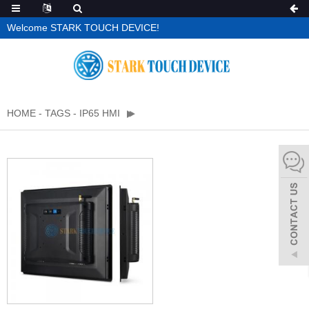
Welcome STARK TOUCH DEVICE!
HOME
-
TAGS
-
IP65 HMI