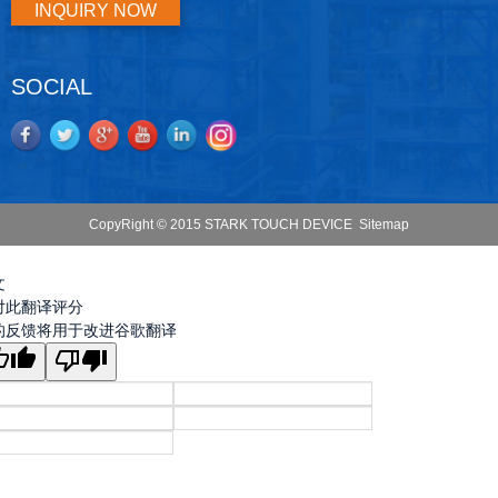
INQUIRY NOW
SOCIAL
CopyRight © 2015 STARK TOUCH DEVICE
Sitemap
文
对此翻译评分
的反馈将用于改进谷歌翻译