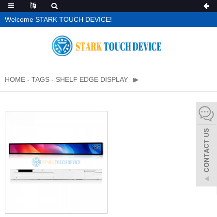
Welcome STARK TOUCH DEVICE!
HOME
-
TAGS
-
SHELF EDGE DISPLAY