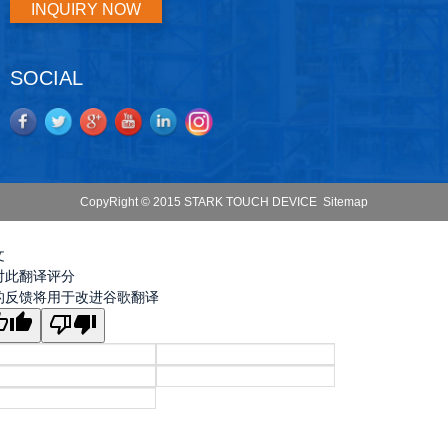
INQUIRY NOW
SOCIAL
CopyRight © 2015 STARK TOUCH DEVICE
Sitemap
文
对此翻译评分
的反馈将用于改进谷歌翻译