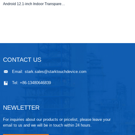
Android 12.1-inch Indoor Transparent LCD Digital Shelf Edge Display | Ultra-Thin Advertising Stretch Bar Screen
CONTACT US
Email:
stark.sales@starktouchdevice.com
Tel:
+86-13480646839
NEWLETTER
For inquiries about our products or pricelist, please leave your
email to us and we will be in touch within 24 hours.