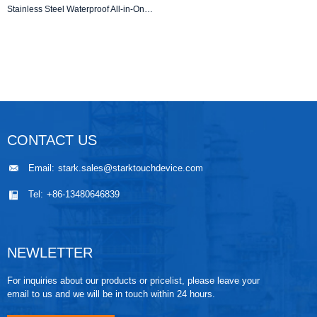
Stainless Steel Waterproof All-in-One Touch PC | IP67 | Sanitary Grade
CONTACT US
Email:
stark.sales@starktouchdevice.com
Tel:
+86-13480646839
NEWLETTER
For inquiries about our products or pricelist, please leave your
email to us and we will be in touch within 24 hours.