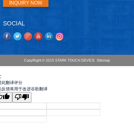
INQUIRY NOW
SOCIAL
CopyRight © 2015 STARK TOUCH DEVICE
Sitemap
文
对此翻译评分
的反馈将用于改进谷歌翻译