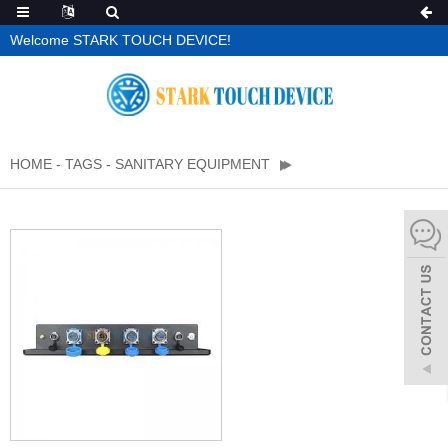
Welcome STARK TOUCH DEVICE!
HOME
-
TAGS
-
SANITARY EQUIPMENT