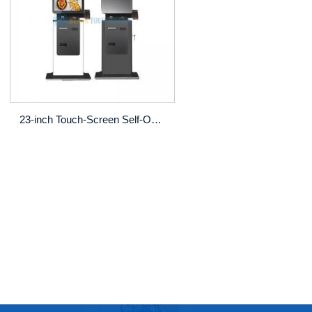
23-inch Touch‑Screen Self‑Order Kiosk (Other Sizes Optional)