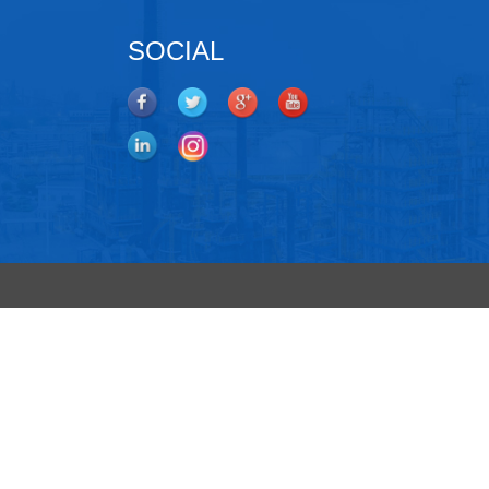
SOCIAL