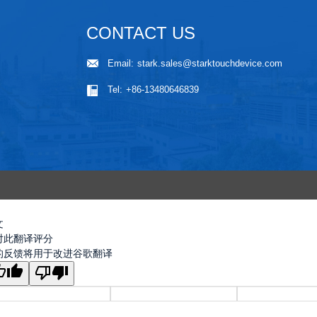
CONTACT US
Email:
stark.sales@starktouchdevice.com
Tel:
+86-13480646839
文
对此翻译评分
的反馈将用于改进谷歌翻译