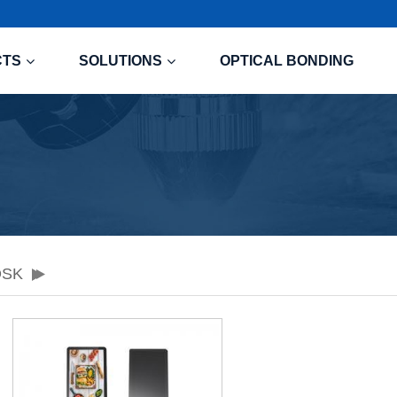
CTS
SOLUTIONS
OPTICAL BONDING
OSK