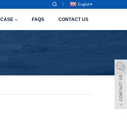
English
CASE
FAQS
CONTACT US