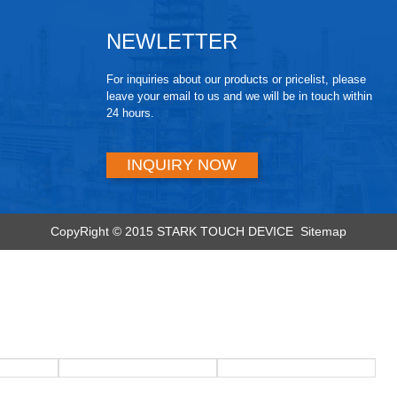
NEWLETTER
For inquiries about our products or pricelist, please
leave your email to us and we will be in touch within
24 hours.
INQUIRY NOW
CopyRight © 2015 STARK TOUCH DEVICE
Sitemap