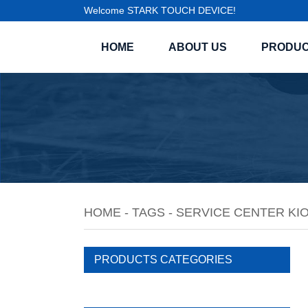
Welcome STARK TOUCH DEVICE!
HOME
ABOUT US
PRODU
HOME
-
TAGS
-
SERVICE CENTER KI
PRODUCTS CATEGORIES