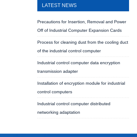
LATEST NEWS
Precautions for Insertion, Removal and Power
Off of Industrial Computer Expansion Cards
Process for cleaning dust from the cooling duct
of the industrial control computer
Industrial control computer data encryption
transmission adapter
Installation of encryption module for industrial
control computers
Industrial control computer distributed
networking adaptation